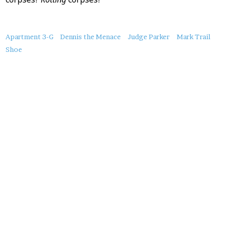
About
Apartment 3-G
Dennis the Menace
Judge Parker
Mark Trail
this
Shoe
Post