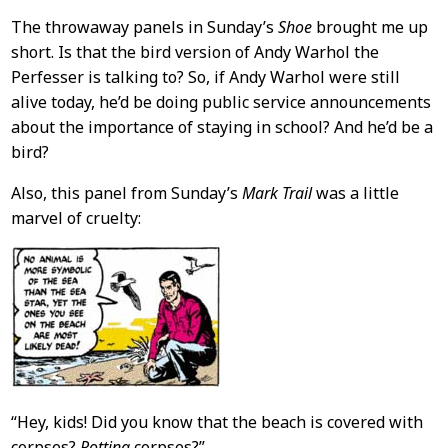
The throwaway panels in Sunday’s
Shoe
brought me up
short. Is that the bird version of Andy Warhol the
Perfesser is talking to? So, if Andy Warhol were still
alive today, he’d be doing public service announcements
about the importance of staying in school? And he’d be a
bird?
Also, this panel from Sunday’s
Mark Trail
was a little
marvel of cruelty:
“Hey, kids! Did you know that the beach is covered with
corpses?
Rotting
corpses?”