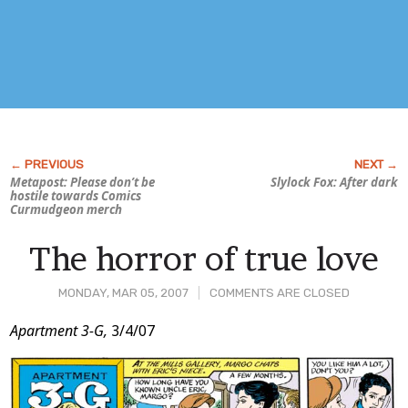
Metapost: Please don’t be
Slylock Fox:
After dark
hostile towards Comics
Curmudgeon merch
The horror of true love
MONDAY, MAR 05, 2007
COMMENTS ARE CLOSED
Post
Apartment 3-G,
3/4/07
Content