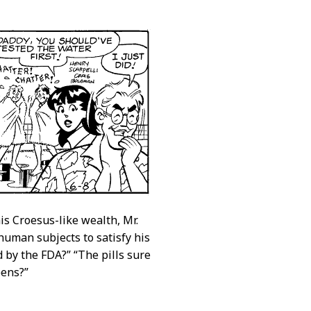
s Croesus-like wealth, Mr.
uman subjects to satisfy his
d by the FDA?” “The pills sure
pens?”