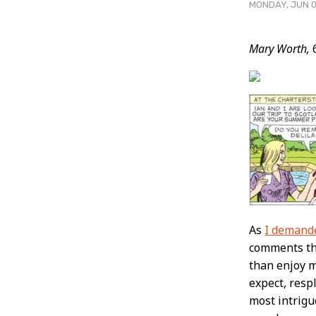
MONDAY, JUN 0
Post
Mary Worth,
6
Conten
As
I demand
comments tha
than enjoy m
expect, resp
most intrigu