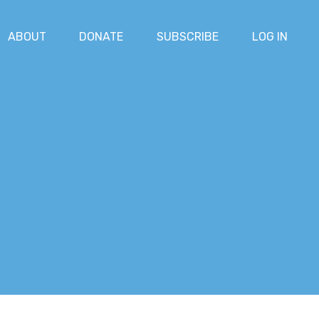
ABOUT
DONATE
SUBSCRIBE
LOG IN