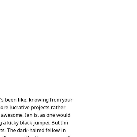
t’s been like, knowing from your
ore lucrative projects rather
n awesome. Ian is, as one would
g a kicky black jumper. But I’m
ts. The dark-haired fellow in