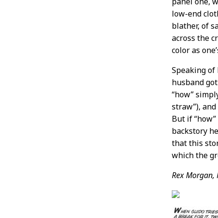
panel one, w
low-end clot
blather, of 
across the cr
color as one
Speaking of
husband got 
“how” simply
straw”), and
But if “how”
backstory he
that this sto
which the gr
Rex Morgan, 