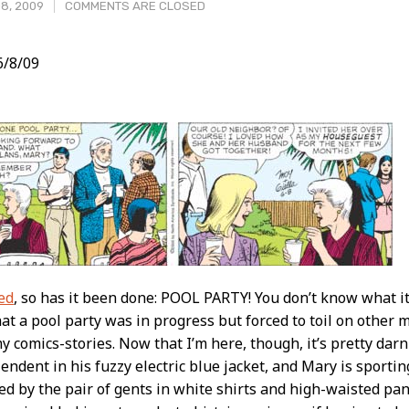
8, 2009
COMMENTS ARE CLOSED
/8/09
t
ed
, so has it been done: POOL PARTY! You don’t know what i
t a pool party was in progress but forced to toil on other m
y comics-stories. Now that I’m here, though, it’s pretty dar
lendent in his fuzzy electric blue jacket, and Mary is sportin
ed by the pair of gents in white shirts and high-waisted pan