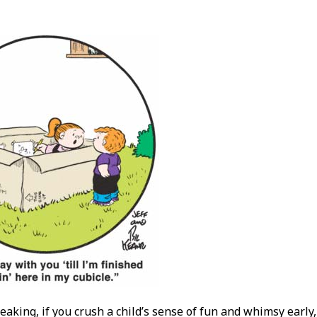
eaking, if you crush a child’s sense of fun and whimsy early,