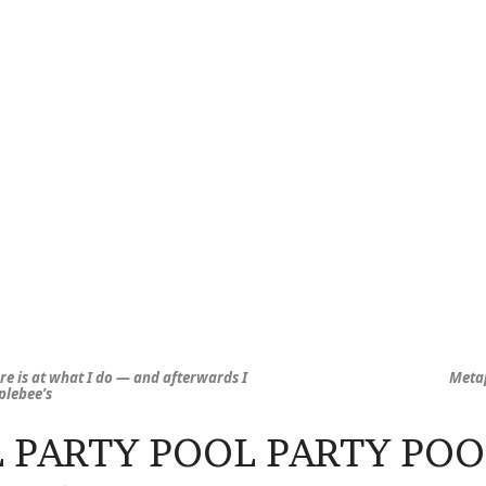
ere is at what I do — and afterwards I
Metap
pplebee’s
 PARTY POOL PARTY POO