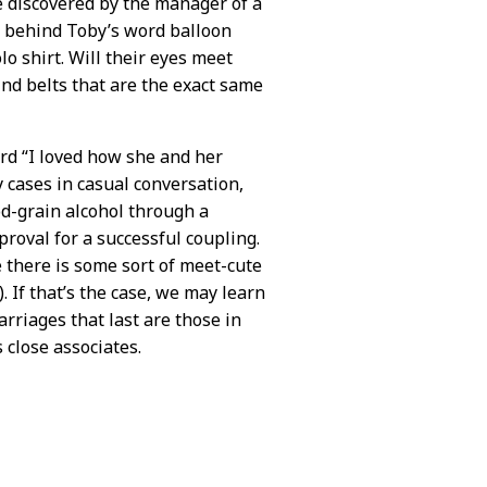
be discovered by the manager of a
d behind Toby’s word balloon
o shirt. Will their eyes meet
find belts that are the exact same
d “I loved how she and her
 cases in casual conversation,
od-grain alcohol through a
roval for a successful coupling.
 there is some sort of meet-cute
 If that’s the case, we may learn
marriages that last are those in
 close associates.