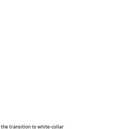
 the transition to white-collar