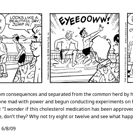
rom consequences and separated from the common herd by hi
one mad with power and begun conducting experiments on h
ty. “I wonder if this cholesterol medication has been approve
ve, don’t they? Why not try eight or twelve and see what hap
,
6/8/09