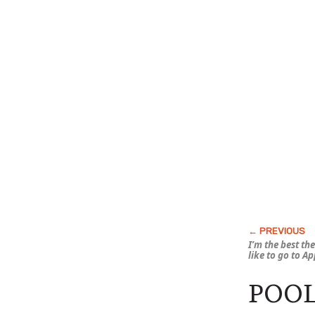
I’m the best th
like to go to A
POOL