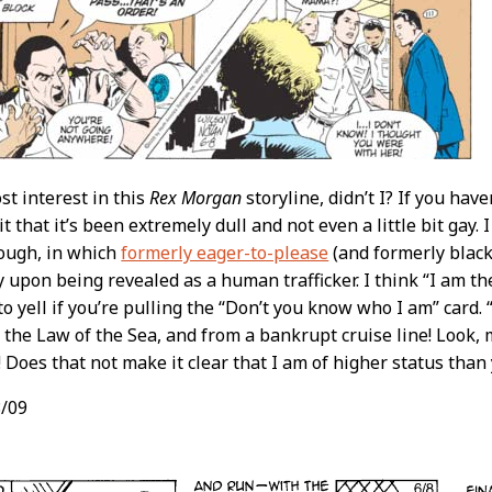
ost interest in this
Rex Morgan
storyline, didn’t I? If you hav
t that it’s been extremely dull and not even a little bit gay
ough, in which
formerly eager-to-please
(and formerly blac
ly upon being revealed as a human trafficker. I think “I am th
to yell if you’re pulling the “Don’t you know who I am” card
 the Law of the Sea, and from a bankrupt cruise line! Look,
! Does that not make it clear that I am of higher status than
/09