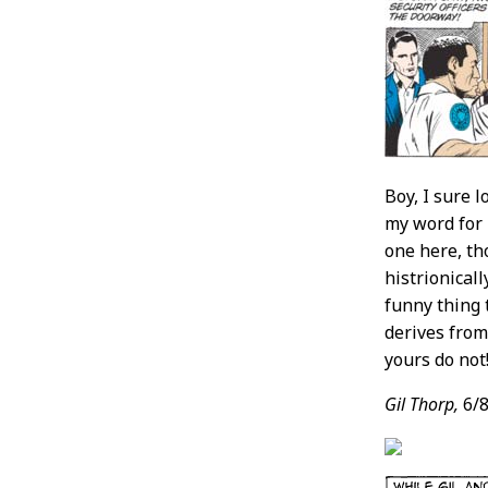
Boy, I sure l
my word for i
one here, th
histrionical
funny thing 
derives from
yours do not
Gil Thorp,
6/8