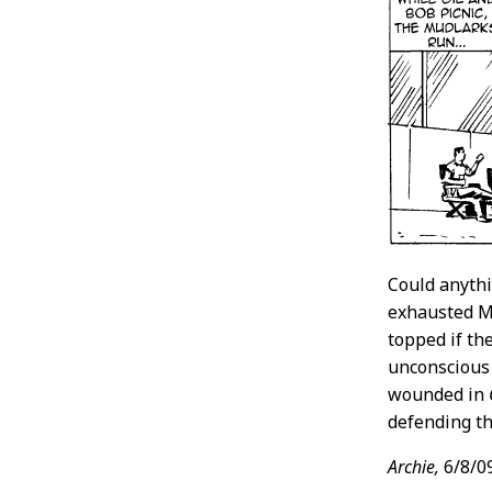
Could anythi
exhausted Mu
topped if th
unconscious 
wounded in
defending th
Archie,
6/8/0