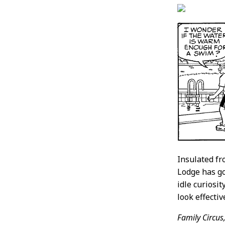
Insulated f
Lodge has g
idle curiosi
look effecti
Family Circus