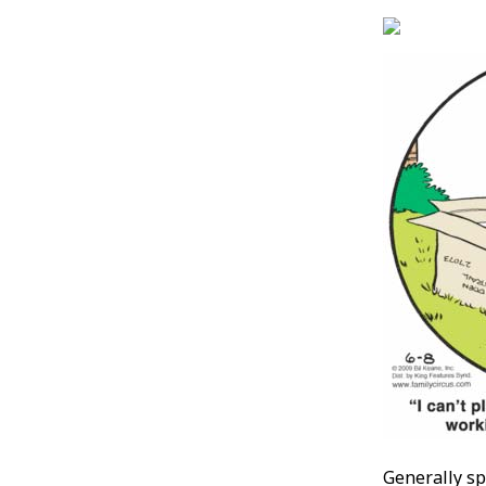
Generally sp