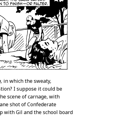
p,
in which the sweaty,
tion? I suppose it could be
the scene of carnage, with
rane shot of Confederate
p with Gil and the school board