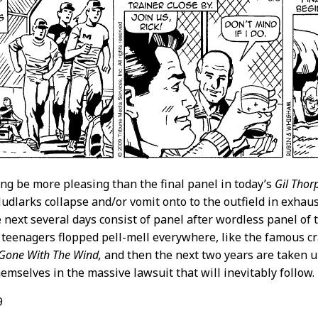
ng be more pleasing than the final panel in today’s
Gil Thor
dlarks collapse and/or vomit onto to the outfield in exhaus
e next several days consist of panel after wordless panel of 
teenagers flopped pell-mell everywhere, like the famous c
Gone With The Wind,
and then the next two years are taken u
emselves in the massive lawsuit that will inevitably follow.
9