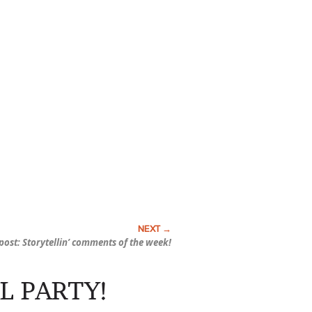
ost: Storytellin’ comments of the week!
L PARTY!