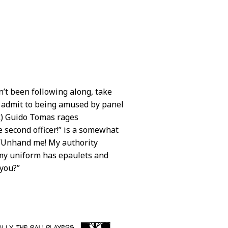
en’t been following along, take
. I admit to being amused by panel
k) Guido Tomas rages
e second officer!” is a somewhat
. “Unhand me! My authority
 my uniform has epaulets and
 you?”