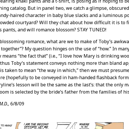
earing khaki pants and a t-shirt, is posing as if hoping to 
hing catalog. But in panel two, we catch a glimpse, obscure
sandy-haired character in baby blue slacks and a luminous pol
owded courtyard? Will they chat about how difficult it is to 
’s pants, and will romance blossom? STAY TUNED!
 blossoming romance, what are we to make of Toby’s awkwar
together”? My question hinges on the use of “how.” In many
 means “the fact that” (i.e., “I love how Mary is drinking wo
 thus Toby’s statement conveys nothing more than bland app
 is taken to mean “the way in which,” then we must presume
re (hopefully to be conveyed in ham-handed flashback form).
ryline’s lesson will be the same as the last’s: that the only 
oom is selected by the bride’s father from the families of his
M.D.,
6/8/09