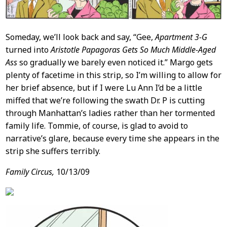
Someday, we’ll look back and say, “Gee,
Apartment 3-G
turned into
Aristotle Papagoras Gets So Much Middle-Aged
Ass
so gradually we barely even noticed it.” Margo gets
plenty of facetime in this strip, so I’m willing to allow for
her brief absence, but if I were Lu Ann I’d be a little
miffed that we’re following the swath Dr. P is cutting
through Manhattan’s ladies rather than her tormented
family life. Tommie, of course, is glad to avoid to
narrative’s glare, because every time she appears in the
strip she suffers terribly.
Family Circus,
10/13/09