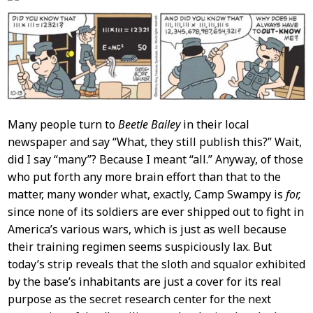
Many people turn to
Beetle Bailey
in their local
newspaper and say “What, they still publish this?” Wait,
did I say “many”? Because I meant “all.” Anyway, of those
who put forth any more brain effort than that to the
matter, many wonder what, exactly, Camp Swampy is
for,
since none of its soldiers are ever shipped out to fight in
America’s various wars, which is just as well because
their training regimen seems suspiciously lax. But
today’s strip reveals that the sloth and squalor exhibited
by the base’s inhabitants are just a cover for its real
purpose as the secret research center for the next