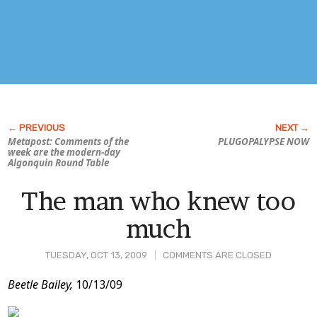
Metapost: Comments of the
PLUGOPALYPSE NOW
week are the modern-day
Algonquin Round Table
The man who knew too
much
TUESDAY, OCT 13, 2009
COMMENTS ARE CLOSED
Post
Beetle Bailey,
10/13/09
Content