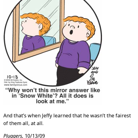
And that’s when Jeffy learned that he wasn’t the fairest
of them all, at all.
Pluggers,
10/13/09