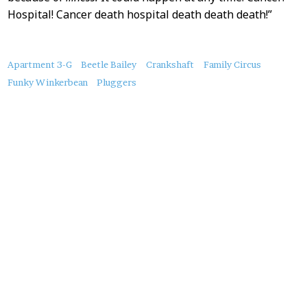
Hospital! Cancer death hospital death death death!”
About
Apartment 3-G
Beetle Bailey
Crankshaft
Family Circus
this
Funky Winkerbean
Pluggers
Post