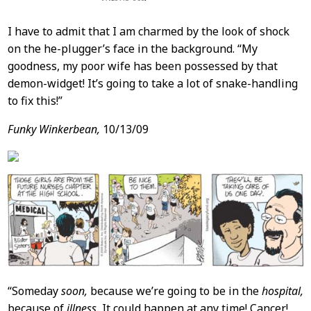
I have to admit that I am charmed by the look of shock
on the he-plugger’s face in the background. “My
goodness, my poor wife has been possessed by that
demon-widget! It’s going to take a lot of snake-handling
to fix this!”
Funky Winkerbean,
10/13/09
“Someday
soon,
because we’re going to be in the
hospital,
because of
illness.
It could happen at any time! Cancer!