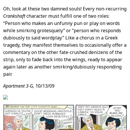
Oh, look at these two damned souls! Every non-recurring
Crankshaft
character must fulfill one of two roles:
“Person who makes an unfunny pun or play on words
while smirking grotesquely” or “person who responds
dubiously to said wordplay.” Like a chorus in a Greek
tragedy, they manifest themselves to occasionally offer a
commentary on the other fate-crushed denizens of the
strip, only to fade back into the wings, ready to appear
again later as another smirking/dubiously responding
pair.
Apartment 3-G,
10/13/09