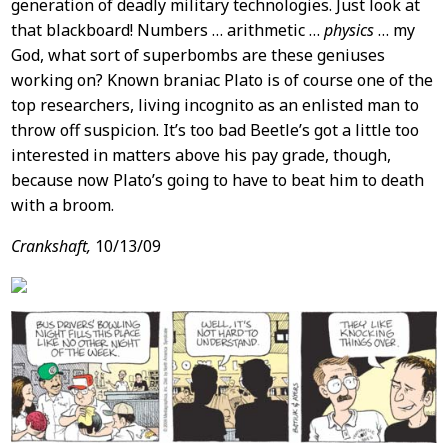
generation of deadly military technologies. Just look at
that blackboard! Numbers … arithmetic …
physics
… my
God, what sort of superbombs are these geniuses
working on? Known braniac Plato is of course one of the
top researchers, living incognito as an enlisted man to
throw off suspicion. It’s too bad Beetle’s got a little too
interested in matters above his pay grade, though,
because now Plato’s going to have to beat him to death
with a broom.
Crankshaft,
10/13/09