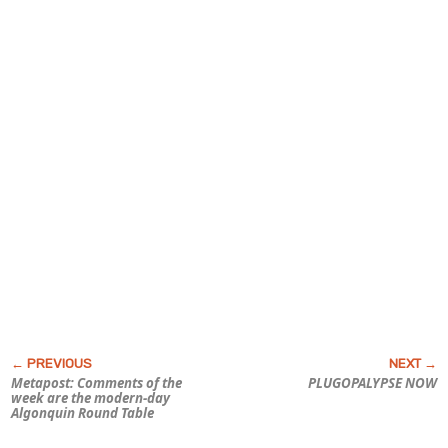
Metapost: Comments of the
PLUGOPALYPSE NOW
week are the modern-day
Algonquin Round Table