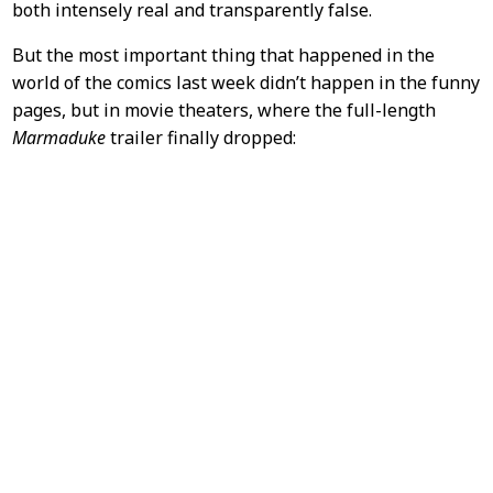
both intensely real and transparently false.
But the most important thing that happened in the
world of the comics last week didn’t happen in the funny
pages, but in movie theaters, where the full-length
Marmaduke
trailer finally dropped: