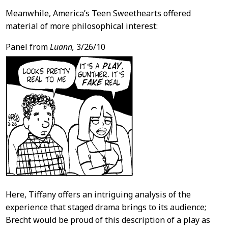
Meanwhile, America’s Teen Sweethearts offered
material of more philosophical interest:
Panel from
Luann,
3/26/10
Here, Tiffany offers an intriguing analysis of the
experience that staged drama brings to its audience;
Brecht would be proud of this description of a play as