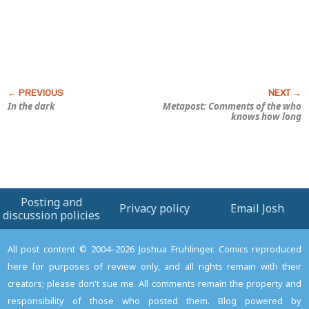
In the dark
Metapost: Comments of the who
knows how long
Posting and
Privacy policy
Email Josh
discussion policies
All post content © 2004–2026 Joshua Fruhlinger. Comics reproduced
here for purposes of review only, and all rights remain with their
creators; please don't sue me. All comments remain the property and
responsibility of those who posted them. Blog powered by