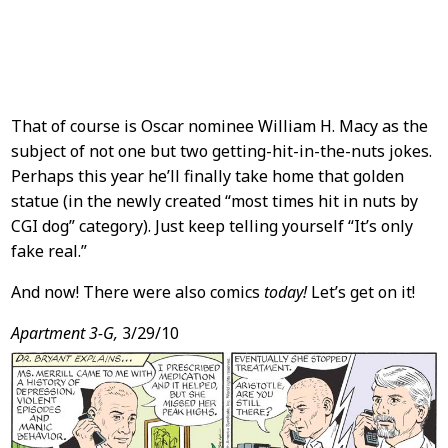
That of course is Oscar nominee William H. Macy as the
subject of not one but two getting-hit-in-the-nuts jokes.
Perhaps this year he’ll finally take home that golden
statue (in the newly created “most times hit in nuts by
CGI dog” category). Just keep telling yourself “It’s only
fake real.”
And now! There were also comics
today!
Let’s get on it!
Apartment 3-G,
3/29/10