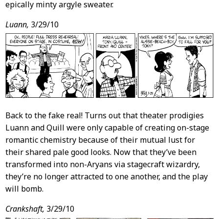
epically minty argyle sweater.
Luann,
3/29/10
Back to the fake real! Turns out that theater prodigies
Luann and Quill were only capable of creating on-stage
romantic chemistry because of their mutual lust for
their shared pale good looks. Now that they’ve been
transformed into non-Aryans via stagecraft wizardry,
they’re no longer attracted to one another, and the play
will bomb.
Crankshaft,
3/29/10