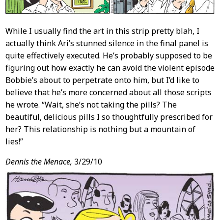
While I usually find the art in this strip pretty blah, I
actually think Ari’s stunned silence in the final panel is
quite effectively executed. He’s probably supposed to be
figuring out how exactly he can avoid the violent episode
Bobbie’s about to perpetrate onto him, but I’d like to
believe that he’s more concerned about all those scripts
he wrote. “Wait, she’s not taking the pills? The
beautiful, delicious pills I so thoughtfully prescribed for
her? This relationship is nothing but a mountain of
lies!”
Dennis the Menace,
3/29/10