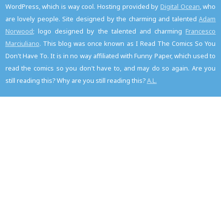
WordPress, which is way cool. Hosting provided by
Digital Ocean
, who
are lovely people. Site designed by the charming and talented
Adam
Norwood
; logo designed by the talented and charming
Francesco
Marciuliano
. This blog was once known as I Read The Comics So You
Don't Have To. It is in no way affiliated with Funny Paper, which used to
read the comics so you don't have to, and may do so again. Are you
still reading this? Why are you still reading this?
A.L.