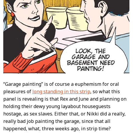
“Garage painting” is of course a euphemism for oral
pleasures of
long standing in this strip
, so what this
panel is revealing is that Rex and June and planning on
holding their dewy young layabout houseguests
hostage, as sex slaves. Either that, or Nikki did a really,
really bad job painting the garage, since that all
happened, what, three weeks ago, in strip time?