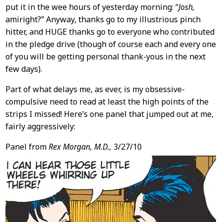
put it in the wee hours of yesterday morning: “
Josh,
amiright?” Anyway, thanks go to my illustrious pinch
hitter, and HUGE thanks go to everyone who contributed
in the pledge drive (though of course each and every one
of you will be getting personal thank-yous in the next
few days).
Part of what delays me, as ever, is my obsessive-
compulsive need to read at least the high points of the
strips I missed! Here’s one panel that jumped out at me,
fairly aggressively:
Panel from
Rex Morgan, M.D.,
3/27/10