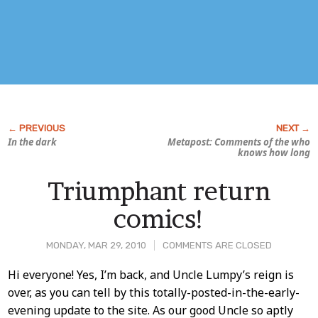
In the dark
Metapost: Comments of the who
knows how long
Triumphant return
comics!
MONDAY, MAR 29, 2010
COMMENTS ARE CLOSED
Post
Hi everyone! Yes, I’m back, and Uncle Lumpy’s reign is
over, as you can tell by this totally-posted-in-the-early-
Content
evening update to the site. As our good Uncle so aptly