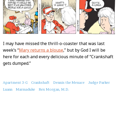
I may have missed the thrill-o-coaster that was last
week’s “
Mary returns a blouse
,” but by God I will be
here for each and every delicious minute of “Crankshaft
gets dumped.”
About
Apartment 3-G
Crankshaft
Dennis the Menace
Judge Parker
this
Luann
Marmaduke
Rex Morgan, M.D.
Post