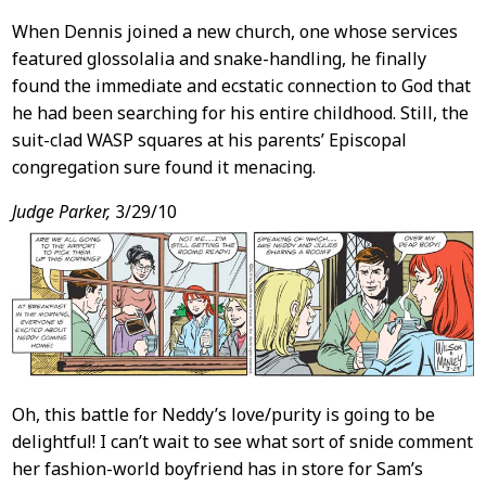
When Dennis joined a new church, one whose services
featured glossolalia and snake-handling, he finally
found the immediate and ecstatic connection to God that
he had been searching for his entire childhood. Still, the
suit-clad WASP squares at his parents’ Episcopal
congregation sure found it menacing.
Judge Parker,
3/29/10
Oh, this battle for Neddy’s love/purity is going to be
delightful! I can’t wait to see what sort of snide comment
her fashion-world boyfriend has in store for Sam’s