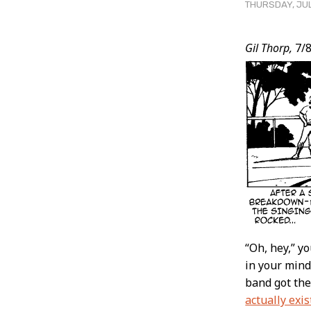
THURSDAY, JUL
Post
Gil Thorp,
7/8
Conten
“Oh, hey,” y
in your minds
band got the
actually exis