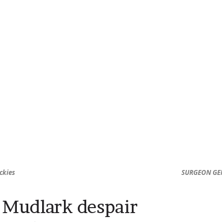
ckies
SURGEON GEN
Mudlark despair