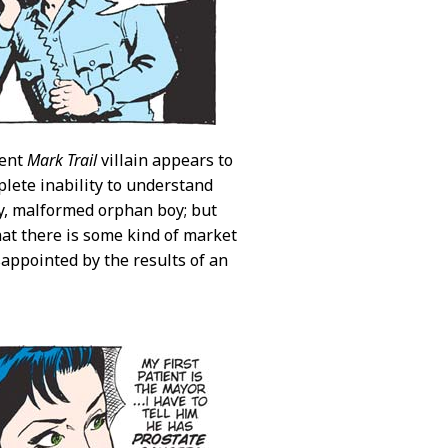
rent
Mark Trail
villain appears to
plete inability to understand
ly, malformed orphan boy; but
hat there is some kind of market
sappointed by the results of an