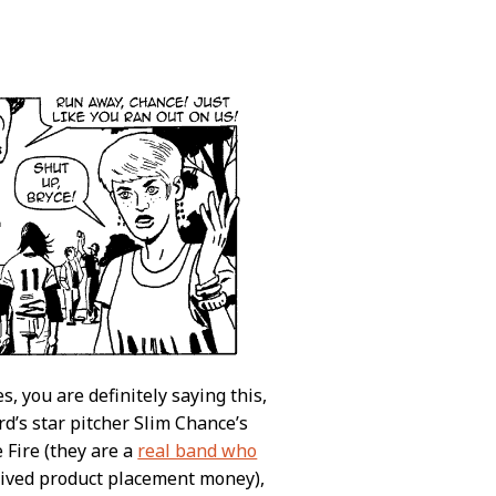
es, you are definitely saying this,
ord’s star pitcher Slim Chance’s
 Fire (they are a
real band who
eived product placement money),