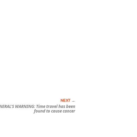
ERAL’S WARNING: Time travel has been
found to cause cancer