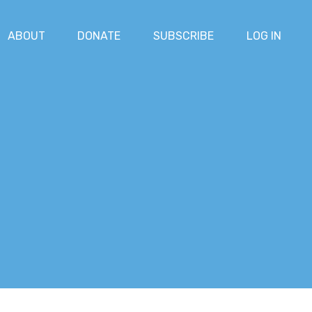
ABOUT
DONATE
SUBSCRIBE
LOG IN