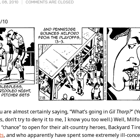
 08, 2010
COMMENTS ARE CLOSED
/10
t
ou are almost certainly saying, “What’s going in
Gil Thorp?
” (Y
, don’t try to deny it to me, I know you too well.) Well, Milf
 “chance” to open for their alt-country heroes, Backyard Tire
ts
, and who apparently have spent some extremely ill-conc