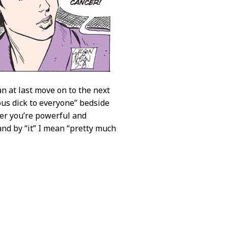
n at last move on to the next
ous dick to everyone” bedside
er you’re powerful and
 and by “it” I mean “pretty much