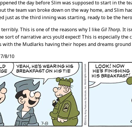
ppened the day before Slim was supposed to start in the t
ut the team van broke down on the way home, and Slim had t
ed just as the third inning was starting, ready to be the her
,
terribly. This is one of the reasons why I like
Gil Thorp.
It is
the sort of narrative arcs you’d expect! This is especially th
s with the Mudlarks having their hopes and dreams ground 
7/8/10