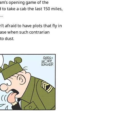
eam’s opening game of the
o take a cab the last 150 miles,
o…
n’t afraid to have plots that fly in
e case when such contrarian
to dust.