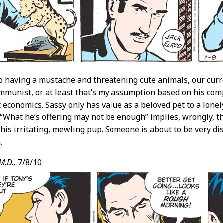
to having a mustache and threatening cute animals, our cur
ommunist, or at least that’s my assumption based on his com
 economics. Sassy only has value as a beloved pet to a lone
 “What he’s offering may not be enough” implies, wrongly, t
his irritating, mewling pup. Someone is about to be very di
.
M.D.,
7/8/10