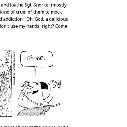
nd loathe Sgt. Snorkel (mostly
 kind of cruel of them to mock
 addiction. “Oh, God, a delicious
I don’t use my hands, right? Come