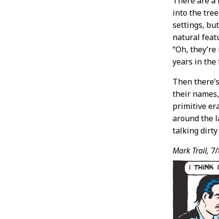
There are a 
into the tre
settings, bu
natural feat
“Oh, they’re
years in the
Then there’s
their names, 
primitive er
around the l
talking dirt
Mark Trail,
7/