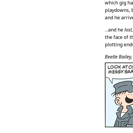
which gig ha
playdowns, b
and he arriv
…and he
lost
the face of 
plotting end
Beetle Bailey,