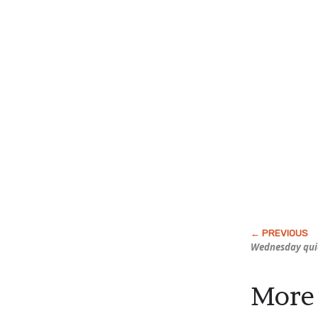
Wednesday qui
More 