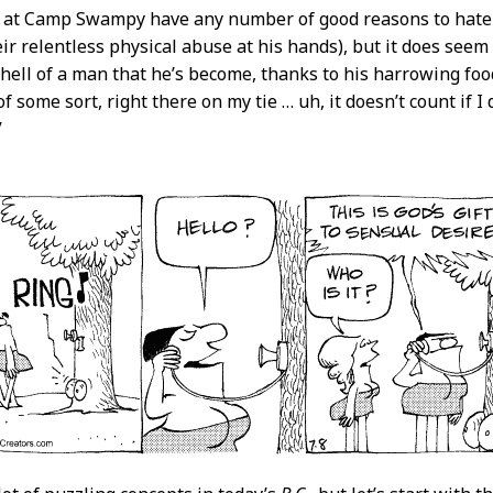
 at Camp Swampy have any number of good reasons to hate a
eir relentless physical abuse at his hands), but it does seem
hell of a man that he’s become, thanks to his harrowing food
f some sort, right there on my tie … uh, it doesn’t count if 
”