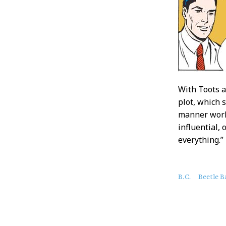
With Toots a
plot, which 
manner work
influential, 
everything.”
About
B.C.
Beetle B
this
Post