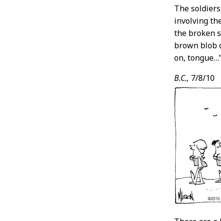
The soldiers
involving th
the broken s
brown blob o
on, tongue…
B.C.,
7/8/10