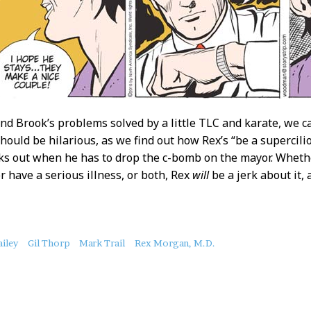
nd Brook’s problems solved by a little TLC and karate, we ca
should be hilarious, as we find out how Rex’s “be a supercili
s out when he has to drop the c-bomb on the mayor. Wheth
or have a serious illness, or both, Rex
will
be a jerk about it,
ailey
Gil Thorp
Mark Trail
Rex Morgan, M.D.