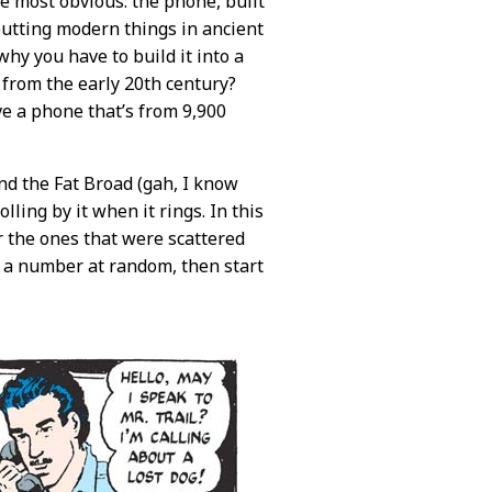
he most obvious: the phone, built
putting modern things in ancient
why you have to build it into a
 from the early 20th century?
e a phone that’s from 9,900
nd the Fat Broad (gah, I know
lling by it when it rings. In this
 the ones that were scattered
al a number at random, then start