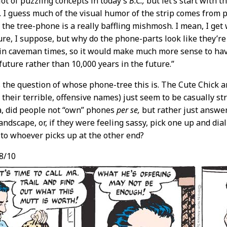
lot of puzzling concepts in today’s
B.C.,
but let’s start with t
e. I guess much of the visual humor of the strip comes from 
t the tree-phone is a really baffling mishmosh. I mean, I get 
ure, I suppose, but why do the phone-parts look like they’re
 in caveman times, so it would make much more sense to hav
 future rather than 10,000 years in the future.”
 the question of whose phone-tree this is. The Cute Chick a
their terrible, offensive names) just seem to be casually stro
a, did people not “own” phones
per se,
but rather just answer
andscape, or, if they were feeling sassy, pick one up and di
y to whoever picks up at the other end?
8/10