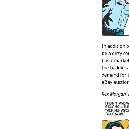
In addition 
be a dirty c
basic market
the baddie’s
demand for t
eBay auction
Rex Morgan, 