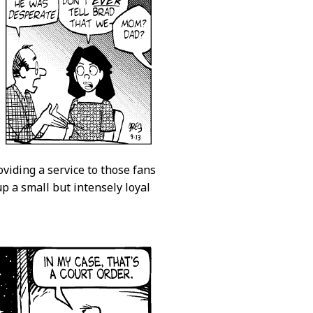
roviding a service to those fans
p a small but intensely loyal