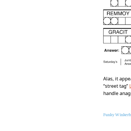
Alas, it appe
“street tag”
handle anagr
About
Funky Winker
this
Post