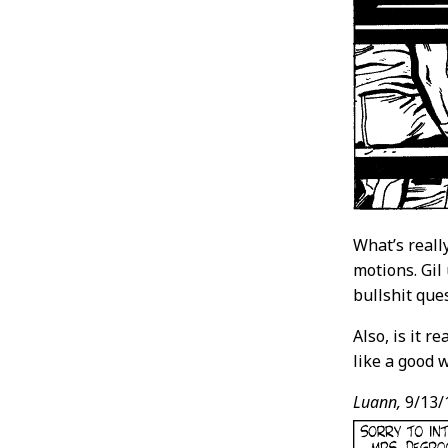
What’s reall
motions. Gil
bullshit que
Also, is it r
like a good 
Luann,
9/13/