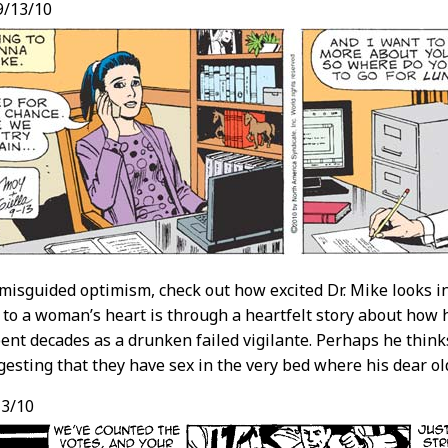
9/13/10
misguided optimism, check out how excited Dr. Mike looks in
 to a woman’s heart is through a heartfelt story about how 
pent decades as a drunken failed vigilante. Perhaps he thinks
gesting that they have sex in the very bed where his dear old
3/10