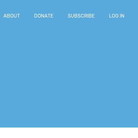
ABOUT
DONATE
SUBSCRIBE
LOG IN