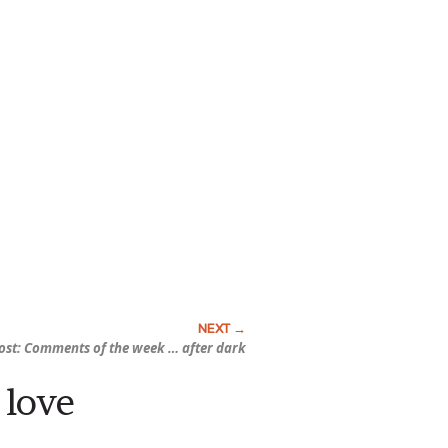
ost: Comments of the week …
after dark
 love