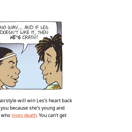
airstyle will win Les’s heart back
o you because she’s young and
who
loves death
. You can’t get