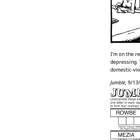
I’m on the re
depressing. 
domestic-vio
Jumble,
9/13