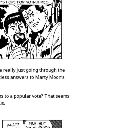
e really just going through the
ntless answers to Marty Moon’s
ains to a popular vote? That seems
us.