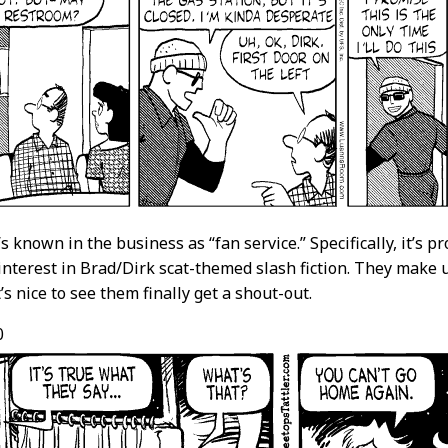
s known in the business as “fan service.” Specifically, it’s p
interest in Brad/Dirk scat-themed slash fiction. They make u
’s nice to see them finally get a shout-out.
0