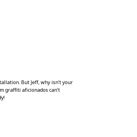
allation. But Jeff, why isn’t your
m graffiti aficionados can’t
dy!