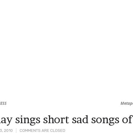
NESS
Metap
y sings short sad songs of
3, 2010
COMMENTS ARE CLOSED