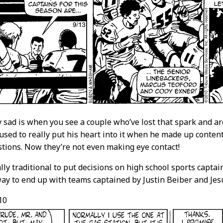
y sad is when you see a couple who’ve lost that spark and ar
 used to really put his heart into it when he made up conte
stions. Now they’re not even making eye contact!
eally traditional to put decisions on high school sports capt
way to end up with teams captained by Justin Beiber and Jes
10