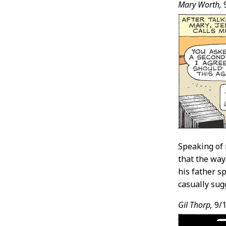
Mary Worth,
Speaking of 
that the way
his father s
casually sug
Gil Thorp,
9/1