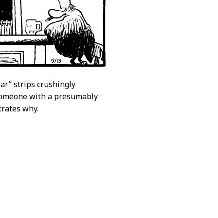
bar” strips crushingly
 someone with a presumably
trates why.