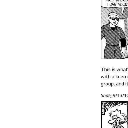
This is what’
with a keen 
group, and it
Shoe,
9/13/1