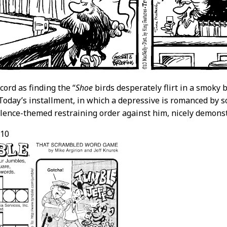
cord as finding the “
Shoe
birds desperately flirt in a smoky 
Today’s installment, in which a depressive is romanced by
lence-themed restraining order against him, nicely demons
/10