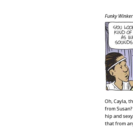
Post
Funky Winker
Conten
Oh, Cayla, th
from Susan?
hip and sexy
that from an