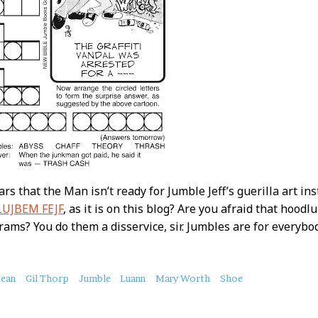
ars that the Man isn’t ready for Jumble Jeff’s guerilla art inst
LUJBEM FEJF
, as it is on this blog? Are you afraid that hoodlu
ams? You do them a disservice, sir. Jumbles are for everybo
bean
Gil Thorp
Jumble
Luann
Mary Worth
Shoe