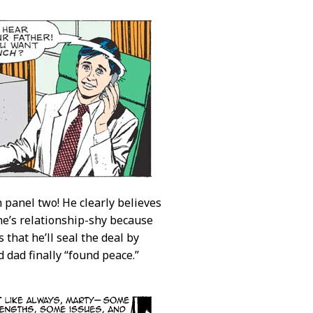
 panel two! He clearly believes
he’s relationship-shy because
 that he’ll seal the deal by
 dad finally “found peace.”