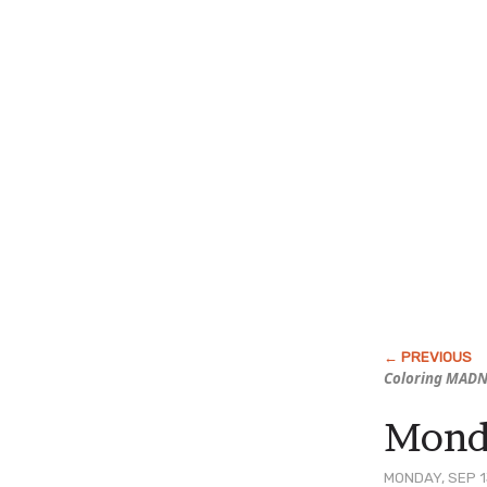
Coloring MAD
Monda
MONDAY, SEP 1