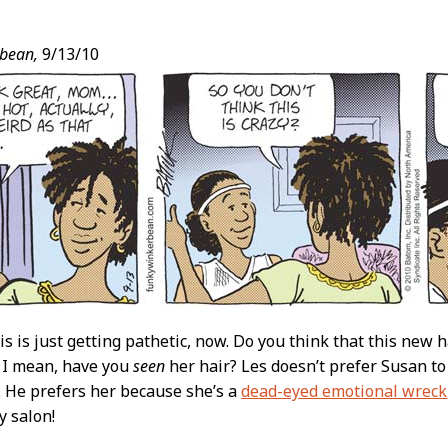
bean,
9/13/10
t
is is just getting pathetic, now. Do you think that this new h
 I mean, have you
seen
her hair? Les doesn’t prefer Susan t
. He prefers her because she’s a
dead-eyed emotional wreck
y salon!