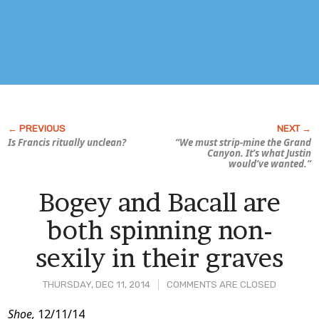
Is Francis
ritually
unclean?
“We must strip-mine the Grand
Canyon. It’s what Justin
would’ve wanted.”
Bogey and Bacall are
both spinning non-
sexily in their graves
THURSDAY, DEC 11, 2014
COMMENTS ARE CLOSED
Post
Shoe,
12/11/14