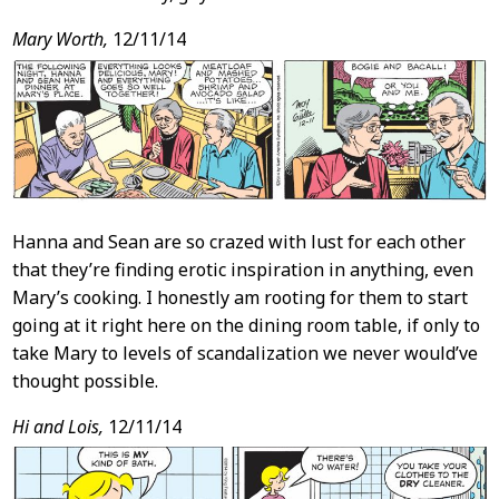
Mary Worth,
12/11/14
Hanna and Sean are so crazed with lust for each other
that they’re finding erotic inspiration in anything, even
Mary’s cooking. I honestly am rooting for them to start
going at it right here on the dining room table, if only to
take Mary to levels of scandalization we never would’ve
thought possible.
Hi and Lois,
12/11/14