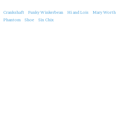
About
Crankshaft
Funky Winkerbean
Hi and Lois
Mary Worth
this
Phantom
Shoe
Six Chix
Post