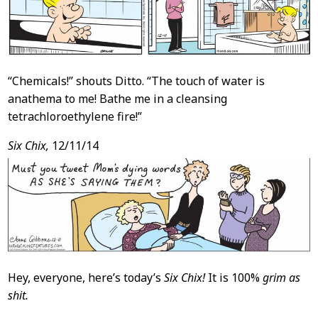
“Chemicals!” shouts Ditto. “The touch of water is
anathema to me! Bathe me in a cleansing
tetrachloroethylene fire!”
Six Chix,
12/11/14
Hey, everyone, here’s today’s
Six Chix!
It is 100%
grim as
shit.