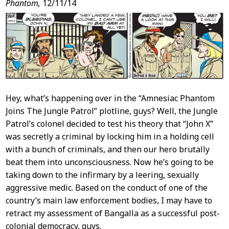
Phantom,
12/11/14
Hey, what’s happening over in the “Amnesiac Phantom
Joins The Jungle Patrol” plotline, guys? Well, the Jungle
Patrol’s colonel decided to test his theory that “John X”
was secretly a criminal by locking him in a holding cell
with a bunch of criminals, and then our hero brutally
beat them into unconsciousness. Now he’s going to be
taking down to the infirmary by a leering, sexually
aggressive medic. Based on the conduct of one of the
country’s main law enforcement bodies, I may have to
retract my assessment of Bangalla as a successful post-
colonial democracy, guys.