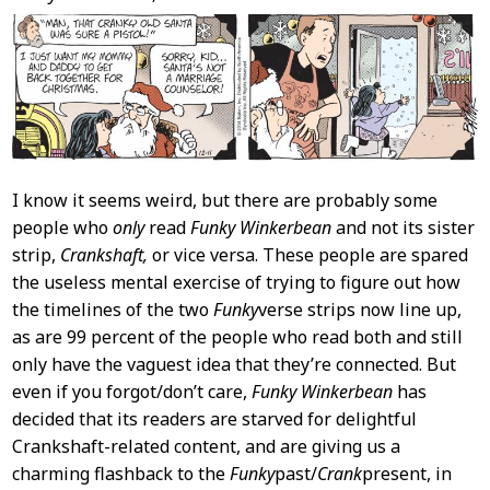
I know it seems weird, but there are probably some
people who
only
read
Funky Winkerbean
and not its sister
strip,
Crankshaft,
or vice versa. These people are spared
the useless mental exercise of trying to figure out how
the timelines of the two
Funky
verse strips now line up,
as are 99 percent of the people who read both and still
only have the vaguest idea that they’re connected. But
even if you forgot/don’t care,
Funky Winkerbean
has
decided that its readers are starved for delightful
Crankshaft-related content, and are giving us a
charming flashback to the
Funky
past/
Crank
present, in