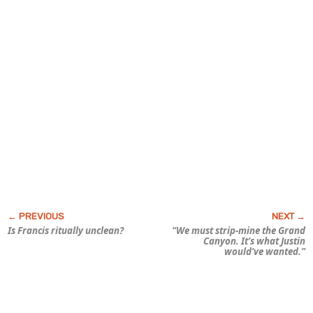
Is Francis
ritually
unclean?
“We must strip-mine the Grand
Canyon. It’s what Justin
would’ve wanted.”