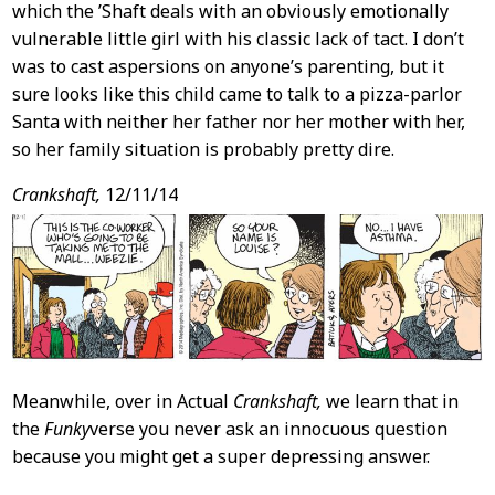
which the ’Shaft deals with an obviously emotionally
vulnerable little girl with his classic lack of tact. I don’t
was to cast aspersions on anyone’s parenting, but it
sure looks like this child came to talk to a pizza-parlor
Santa with neither her father nor her mother with her,
so her family situation is probably pretty dire.
Crankshaft,
12/11/14
Meanwhile, over in Actual
Crankshaft,
we learn that in
the
Funky
verse you never ask an innocuous question
because you might get a super depressing answer.