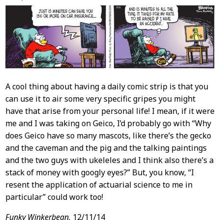
Content
A cool thing about having a daily comic strip is that you
can use it to air some very specific gripes you might
have that arise from your personal life! I mean, if it were
me and I was taking on Geico, I’d probably go with “Why
does Geico have so many mascots, like there’s the gecko
and the caveman and the pig and the talking paintings
and the two guys with ukeleles and I think also there’s a
stack of money with googly eyes?” But, you know, “I
resent the application of actuarial science to me in
particular” could work too!
Funky Winkerbean,
12/11/14