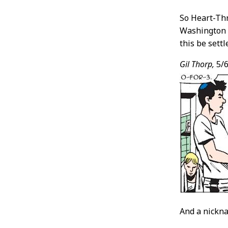
So Heart-Thro
Washington i
this be settl
Gil Thorp,
5/6
And a nickna