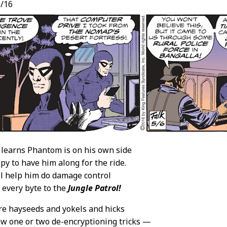
/16
learns Phantom is on his own side
py to have him along for the ride.
ll help him do damage control
 every byte to the
Jungle Patrol!
re hayseeds and yokels and hicks
w one or two de-encryptioning tricks —