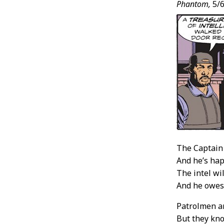
Phantom,
5/6
The Captain 
And he’s hap
The intel wi
And he owes
Patrolmen a
But they kno