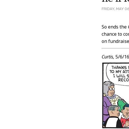
FRIDAY, MAY 06
Post
So ends the
chance to co
Conten
on fundraise
Curtis,
5/6/1