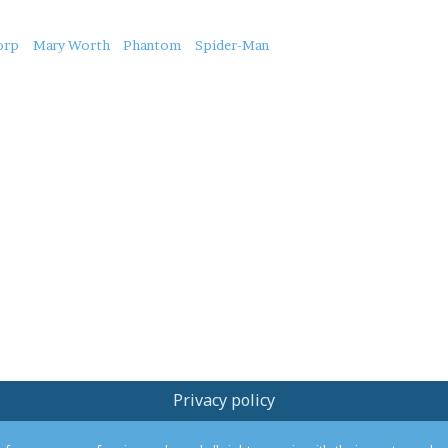
orp
Mary Worth
Phantom
Spider-Man
Privacy policy