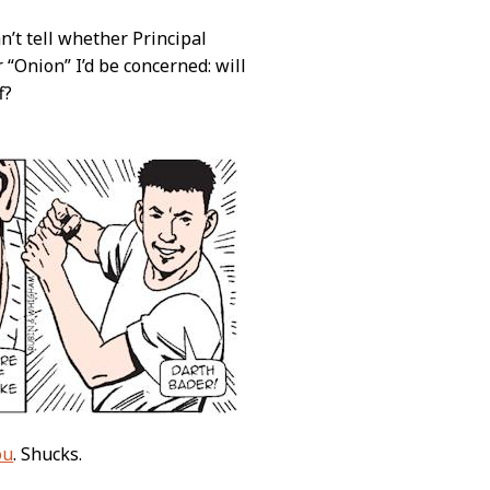
an’t tell whether Principal
 “Onion” I’d be concerned: will
f?
ou
. Shucks.