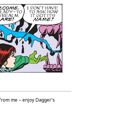
 from me – enjoy Dagger’s