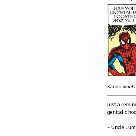
Xandu
wants
Just a remin
genitalic ho
– Uncle Lum