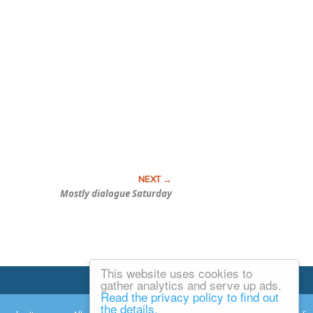
Mostly dialogue Saturday
This website uses cookies to
Email Josh
gather analytics and serve up ads.
Read the privacy policy to find out
the details.