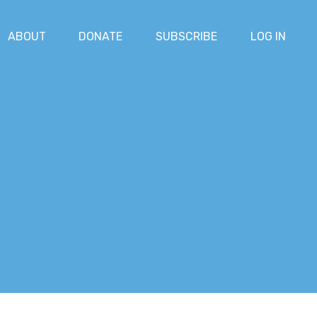
ABOUT
DONATE
SUBSCRIBE
LOG IN