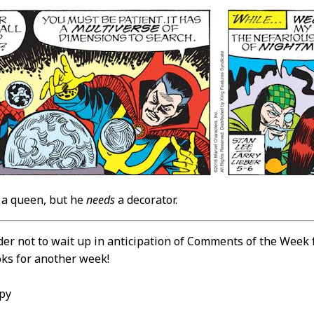
a queen, but he
needs
a decorator.
der not to wait up in anticipation of Comments of the Week
oks for another week!
py