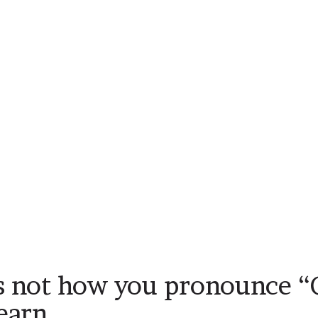
s not how you pronounce “
learn