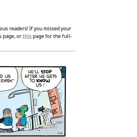
ous readers! If you missed your
s page, or
this
page for the full-