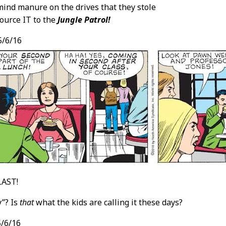
 mind manure on the drives that they stole
ource IT to the
Jungle Patrol!
/6/16
LAST!
y”? Is
that
what the kids are calling it these days?
/6/16