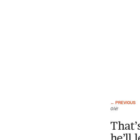
Olé!
That’
he’ll 