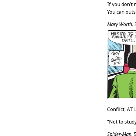
If you don’t
You can outs
Mary Worth,
5
Conflict, AT 
“Not to stud
Spider-Man,
5