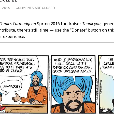
, 2016
COMMENTS ARE CLOSED
Comics Curmudgeon
Spring 2016 fundraiser.
Thank you
, gener
ntribute, there’s still time — use the “Donate” button on thi
t
r experience.
6