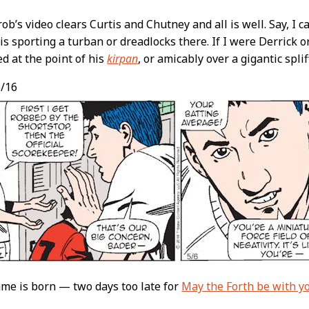
b’s video clears Curtis and Chutney and all is well. Say, I c
s sporting a turban or dreadlocks there. If I were Derrick or
ed at the point of his
kirpan
, or amicably over a gigantic splif
/16
me is born — two days too late for
May the Forth be with y