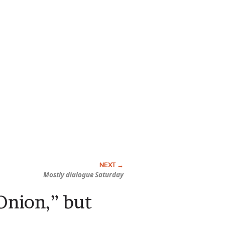
Mostly dialogue Saturday
Onion,” but