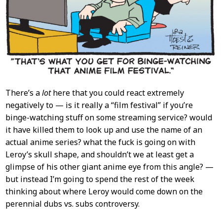
There’s a
lot
here that you could react extremely
negatively to — is it really a “film festival” if you’re
binge-watching stuff on some streaming service? would
it have killed them to look up and use the name of an
actual anime series? what the fuck is going on with
Leroy’s skull shape, and shouldn’t we at least get a
glimpse of his other giant anime eye from this angle? —
but instead I’m going to spend the rest of the week
thinking about where Leroy would come down on the
perennial dubs vs. subs controversy.