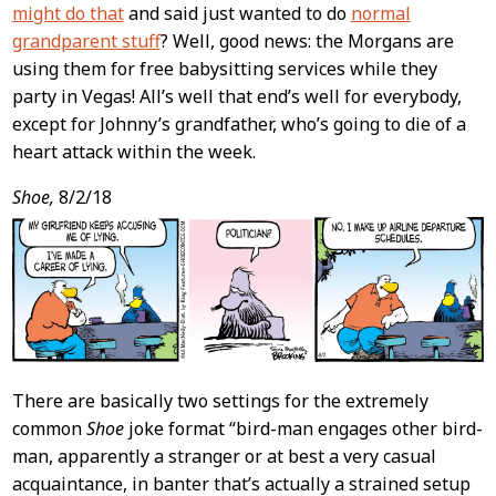
might do that
and said just wanted to do
normal
grandparent stuff
? Well, good news: the Morgans are
using them for free babysitting services while they
party in Vegas! All’s well that end’s well for everybody,
except for Johnny’s grandfather, who’s going to die of a
heart attack within the week.
Shoe,
8/2/18
There are basically two settings for the extremely
common
Shoe
joke format “bird-man engages other bird-
man, apparently a stranger or at best a very casual
acquaintance, in banter that’s actually a strained setup