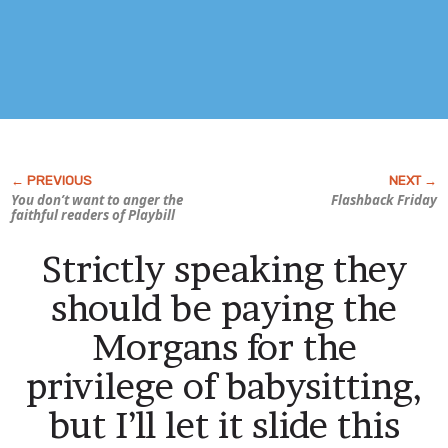
You don’t want to anger the
Flashback Friday
faithful readers of
Playbill
Strictly speaking they
should be paying the
Morgans for the
privilege of babysitting,
but I’ll let it slide this