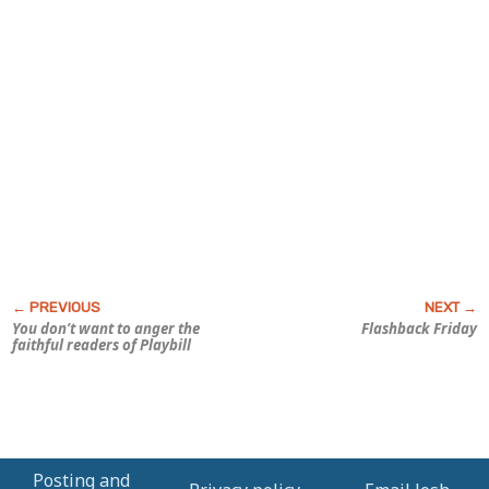
You don’t want to anger the
Flashback Friday
faithful readers of
Playbill
Posting and