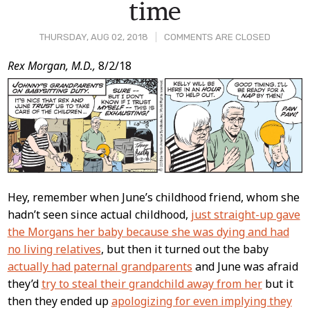
time
THURSDAY, AUG 02, 2018
COMMENTS ARE CLOSED
Post
Rex Morgan, M.D.,
8/2/18
Content
Hey, remember when June’s childhood friend, whom she
hadn’t seen since actual childhood,
just straight-up gave
the Morgans her baby because she was dying and had
no living relatives
, but then it turned out the baby
actually had paternal grandparents
and June was afraid
they’d
try to steal their grandchild away from her
but it
then they ended up
apologizing for even implying they