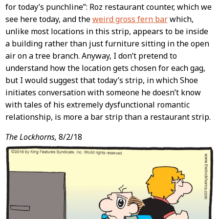
for today’s punchline”: Roz restaurant counter, which we
see here today, and the
weird gross fern bar
which,
unlike most locations in this strip, appears to be inside
a building rather than just furniture sitting in the open
air on a tree branch. Anyway, I don’t pretend to
understand how the location gets chosen for each gag,
but I would suggest that today’s strip, in which Shoe
initiates conversation with someone he doesn’t know
with tales of his extremely dysfunctional romantic
relationship, is more a bar strip than a restaurant strip.
The Lockhorns,
8/2/18