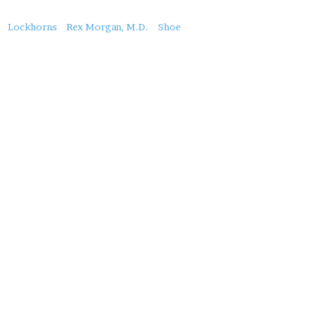
About
Lockhorns
Rex Morgan, M.D.
Shoe
this
Post