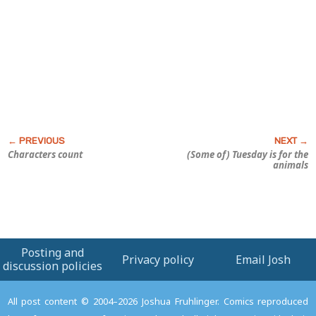
Characters count
(Some of) Tuesday is for the
animals
Posting and
Privacy policy
Email Josh
discussion policies
All post content © 2004–2026 Joshua Fruhlinger. Comics reproduced