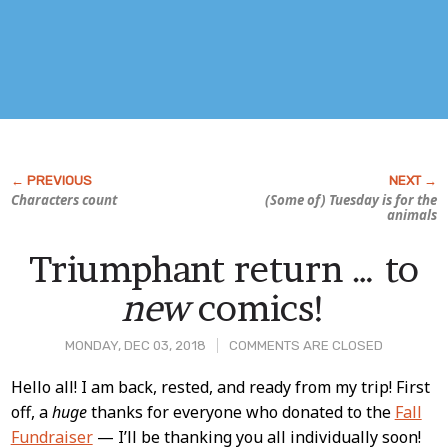
Characters count
(Some of) Tuesday is for the
animals
Triumphant return … to
new
comics!
MONDAY, DEC 03, 2018
COMMENTS ARE CLOSED
Post
Hello all! I am back, rested, and ready from my trip! First
off, a
huge
thanks for everyone who donated to the
Fall
Content
Fundraiser
— I’ll be thanking you all individually soon!