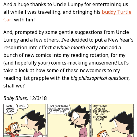
And a huge thanks to Uncle Lumpy for entertaining us
all while I was travelling, and bringing his
buddy Turtle
Carl
with him!
And, prompted by some gentle suggestions from Uncle
Lumpy and a few others, I’ve decided to put a New Year’s
resolution into effect
a whole month
early and add a
bunch of new comics into my reading rotation, for my
(and hopefully your) comics-mocking amusement! Let’s
take a look at how some of these newcomers to my
reading list grapple with the
big philosophical questions,
shall we?
Baby Blues,
12/3/18