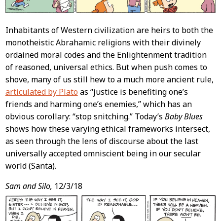
Inhabitants of Western civilization are heirs to both the
monotheistic Abrahamic religions with their divinely
ordained moral codes and the Enlightenment tradition
of reasoned, universal ethics. But when push comes to
shove, many of us still hew to a much more ancient rule,
articulated by Plato
as “justice is benefiting one’s
friends and harming one’s enemies,” which has an
obvious corollary: “stop snitching.” Today’s
Baby Blues
shows how these varying ethical frameworks intersect,
as seen through the lens of discourse about the last
universally accepted omniscient being in our secular
world (Santa).
Sam and Silo,
12/3/18