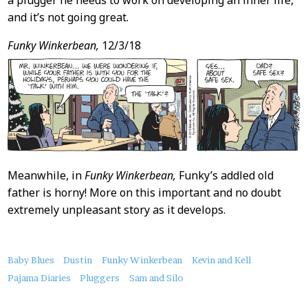
a plugger he needs to work on developing an inner life,
and it’s not going great.
Funky Winkerbean,
12/3/18
Meanwhile, in
Funky Winkerbean,
Funky’s addled old
father is horny! More on this important and no doubt
extremely unpleasant story as it develops.
About
Baby Blues
Dustin
Funky Winkerbean
Kevin and Kell
this
Pajama Diaries
Pluggers
Sam and Silo
Post