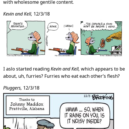
with wholesome gentile content.
Kevin and Kell,
12/3/18
I aslo started reading
Kevin and Kell,
which appears to be
about, uh, furries? Furries who eat each other’s flesh?
Pluggers,
12/3/18