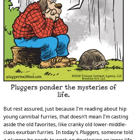
But rest assured, just because I’m reading about hip
young cannibal furries, that doesn’t mean I’m casting
aside the old favorites, like cranky old lower-middle-
class exurban furries. In today’s
Pluggers,
someone told