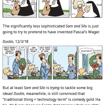
The significantly less sophisticated
Sam and Silo
is just
going to try to pretend to have invented Pascal’s Wager.
Dustin,
12/3/18
But at least
Sam and Silo
is
trying
to tackle some big
ideas!
Dustin,
meanwhile, is still convinced that
“traditional thing + technology term” is comedy gold. Ha