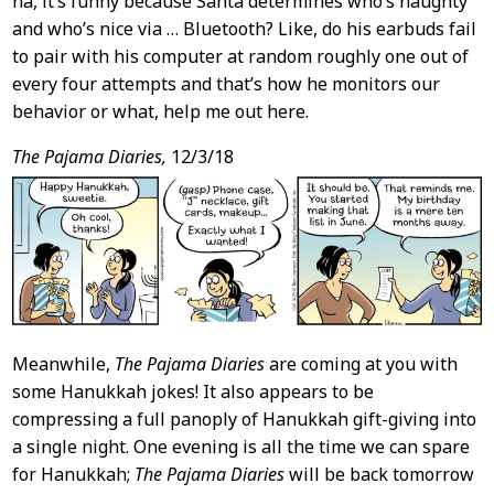
ha, it’s funny because Santa determines who’s naughty
and who’s nice via … Bluetooth? Like, do his earbuds fail
to pair with his computer at random roughly one out of
every four attempts and that’s how he monitors our
behavior or what, help me out here.
The Pajama Diaries,
12/3/18
Meanwhile,
The Pajama Diaries
are coming at you with
some Hanukkah jokes! It also appears to be
compressing a full panoply of Hanukkah gift-giving into
a single night. One evening is all the time we can spare
for Hanukkah;
The Pajama Diaries
will be back tomorrow