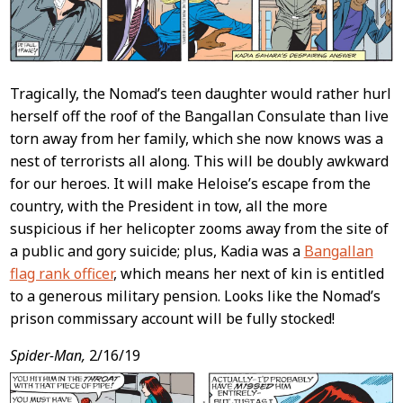
Tragically, the Nomad’s teen daughter would rather hurl
herself off the roof of the Bangallan Consulate than live
torn away from her family, which she now knows was a
nest of terrorists all along. This will be doubly awkward
for our heroes. It will make Heloise’s escape from the
country, with the President in tow, all the more
suspicious if her helicopter zooms away from the site of
a public and gory suicide; plus, Kadia was a
Bangallan
flag rank officer
, which means her next of kin is entitled
to a generous military pension. Looks like the Nomad’s
prison commissary account will be fully stocked!
Spider-Man,
2/16/19