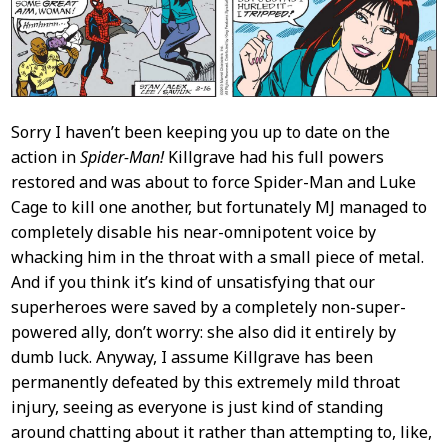
Sorry I haven’t been keeping you up to date on the
action in
Spider-Man!
Killgrave had his full powers
restored and was about to force Spider-Man and Luke
Cage to kill one another, but fortunately MJ managed to
completely disable his near-omnipotent voice by
whacking him in the throat with a small piece of metal.
And if you think it’s kind of unsatisfying that our
superheroes were saved by a completely non-super-
powered ally, don’t worry: she also did it entirely by
dumb luck. Anyway, I assume Killgrave has been
permanently defeated by this extremely mild throat
injury, seeing as everyone is just kind of standing
around chatting about it rather than attempting to, like,