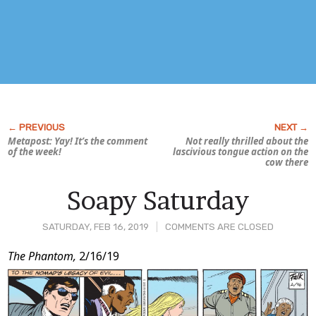
Metapost: Yay! It’s the comment
Not really thrilled about the
of the week!
lascivious tongue action on the
cow there
Soapy Saturday
SATURDAY, FEB 16, 2019
COMMENTS ARE CLOSED
Post
The Phantom,
2/16/19
Content