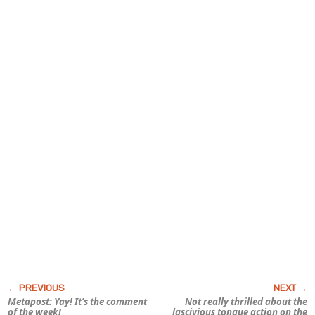
Metapost: Yay! It’s the comment
Not really thrilled about the
of the week!
lascivious tongue action on the