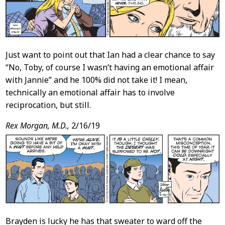
Just want to point out that Ian had a clear chance to say
“No, Toby, of course I wasn’t having an emotional affair
with Jannie” and he 100% did not take it! I mean,
technically an emotional affair has to involve
reciprocation, but still.
Rex Morgan, M.D.,
2/16/19
Brayden is lucky he has that sweater to ward off the