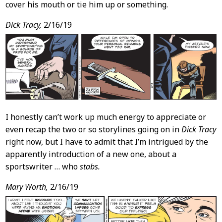
cover his mouth or tie him up or something.
Dick Tracy,
2/16/19
I honestly can’t work up much energy to appreciate or
even recap the two or so storylines going on in
Dick Tracy
right now, but I have to admit that I’m intrigued by the
apparently introduction of a new one, about a
sportswriter … who
stabs.
Mary Worth,
2/16/19