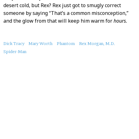
desert cold, but Rex? Rex just got to smugly correct
someone by saying “That’s a common misconception,”
and the glow from that will keep him warm for
hours.
About
Dick Tracy
Mary Worth
Phantom
Rex Morgan, M.D.
this
Spider-Man
Post