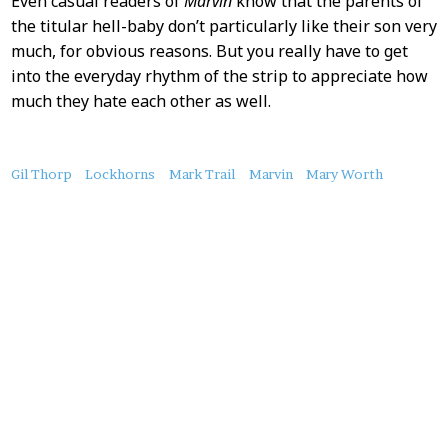
Even casual readers of
Marvin
know that the parents of
the titular hell-baby don’t particularly like their son very
much, for obvious reasons. But you really have to get
into the everyday rhythm of the strip to appreciate how
much they hate each other as well.
About
Gil Thorp
Lockhorns
Mark Trail
Marvin
Mary Worth
this
Post