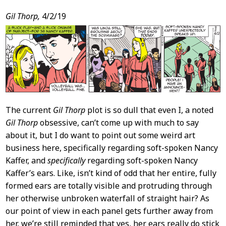
Post
Gil Thorp,
4/2/19
Content
The current
Gil Thorp
plot is so dull that even I, a noted
Gil Thorp
obsessive, can’t come up with much to say
about it, but I do want to point out some weird art
business here, specifically regarding soft-spoken Nancy
Kaffer, and
specifically
regarding soft-spoken Nancy
Kaffer’s ears. Like, isn’t kind of odd that her entire, fully
formed ears are totally visible and protruding through
her otherwise unbroken waterfall of straight hair? As
our point of view in each panel gets further away from
her, we’re still reminded that yes, her ears really do stick