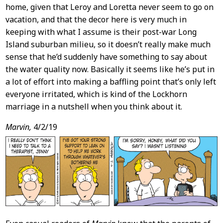
home, given that Leroy and Loretta never seem to go on
vacation, and that the decor here is very much in
keeping with what I assume is their post-war Long
Island suburban milieu, so it doesn’t really make much
sense that he’d suddenly have something to say about
the water quality now. Basically it seems like he’s put in
a lot of effort into making a baffling point that’s only left
everyone irritated, which is kind of the Lockhorn
marriage in a nutshell when you think about it.
Marvin,
4/2/19