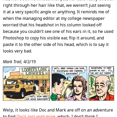
right through her hair like that, we weren’t just seeing
it at a very specific angle or anything. It reminds me of
when the managing editor at my college newspaper
worried that his headshot in his column looked off
because you couldn’t see one of his ears in it, so he used
Photoshop to copy his visible ear, flip it around, and
paste it to the other side of his head, which is to say it
looks very bad.
Mark Trail,
4/2/19
Welp, it looks like Doc and Mark are off on an adventure
to find
Doc’s lost gold mine
, which, I don’t think I