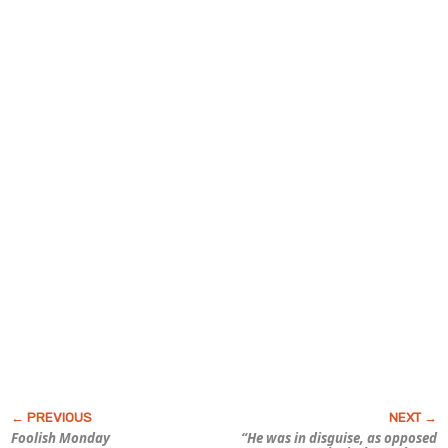
Foolish Monday
“He was in disguise, as opposed