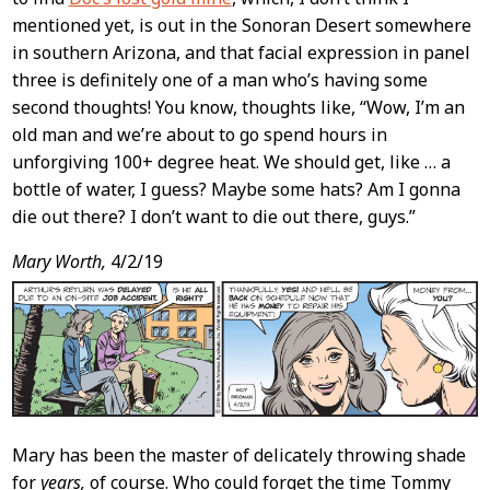
mentioned yet, is out in the Sonoran Desert somewhere
in southern Arizona, and that facial expression in panel
three is definitely one of a man who’s having some
second thoughts! You know, thoughts like, “Wow, I’m an
old man and we’re about to go spend hours in
unforgiving 100+ degree heat. We should get, like … a
bottle of water, I guess? Maybe some hats? Am I gonna
die out there? I don’t want to die out there, guys.”
Mary Worth,
4/2/19
Mary has been the master of delicately throwing shade
for
years,
of course. Who could forget the time Tommy