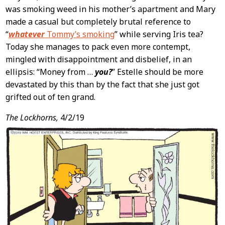
was smoking weed in his mother’s apartment and Mary
made a casual but completely brutal reference to
“
whatever
Tommy’s smoking
” while serving Iris tea?
Today she manages to pack even more contempt,
mingled with disappointment and disbelief, in an
ellipsis: “Money from …
you?
” Estelle should be more
devastated by this than by the fact that she just got
grifted out of ten grand.
The Lockhorns,
4/2/19