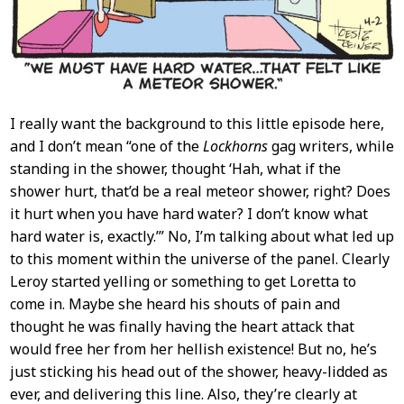
I really want the background to this little episode here,
and I don’t mean “one of the
Lockhorns
gag writers, while
standing in the shower, thought ‘Hah, what if the
shower hurt, that’d be a real meteor shower, right? Does
it hurt when you have hard water? I don’t know what
hard water is, exactly.’” No, I’m talking about what led up
to this moment within the universe of the panel. Clearly
Leroy started yelling or something to get Loretta to
come in. Maybe she heard his shouts of pain and
thought he was finally having the heart attack that
would free her from her hellish existence! But no, he’s
just sticking his head out of the shower, heavy-lidded as
ever, and delivering this line. Also, they’re clearly at