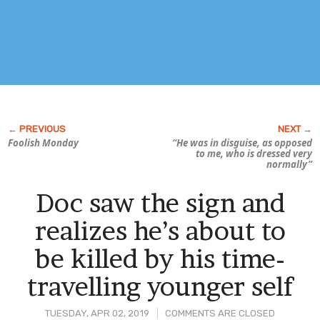
Foolish Monday
“He was in disguise, as opposed
to me, who is dressed very
normally”
Doc saw the sign and
realizes he’s about to
be killed by his time-
travelling younger self
TUESDAY, APR 02, 2019
COMMENTS ARE CLOSED