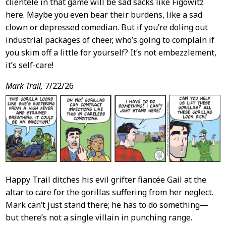
clientele in that game will be sad sacks like Figowitz
here. Maybe you even bear their burdens, like a sad
clown or depressed comedian. But if you’re doling out
industrial packages of cheer, who’s going to complain if
you skim off a little for yourself? It’s not embezzlement,
it’s self-care!
Mark Trail,
7/22/26
Happy Trail ditches his evil grifter fiancée Gail at the
altar to care for the gorillas suffering from her neglect.
Mark can’t just stand there; he has to do something—
but there’s not a single villain in punching range.