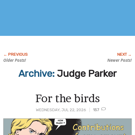
Older Posts!
Newer Posts!
Archive:
Judge Parker
For the birds
WEDNESDAY, JUL 22, 2026
157
Post