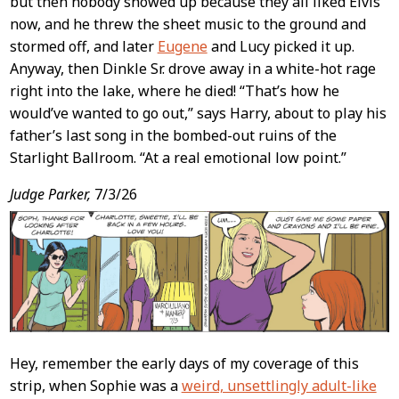
but then nobody showed up because they all liked Elvis
now, and he threw the sheet music to the ground and
stormed off, and later
Eugene
and Lucy picked it up.
Anyway, then Dinkle Sr. drove away in a white-hot rage
right into the lake, where he died! “That’s how he
would’ve wanted to go out,” says Harry, about to play his
father’s last song in the bombed-out ruins of the
Starlight Ballroom. “At a real emotional low point.”
Judge Parker,
7/3/26
Hey, remember the early days of my coverage of this
strip, when Sophie was a
weird, unsettlingly adult-like