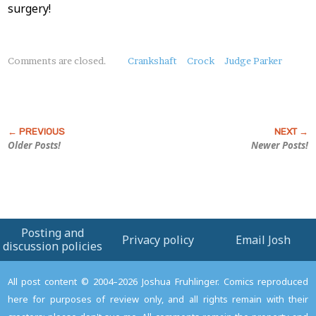
surgery!
About
Comments are closed.
Crankshaft
Crock
Judge Parker
this
Post
Older Posts!
Newer Posts!
Posting and
Privacy policy
Email Josh
discussion policies
All post content © 2004–2026 Joshua Fruhlinger. Comics reproduced
here for purposes of review only, and all rights remain with their