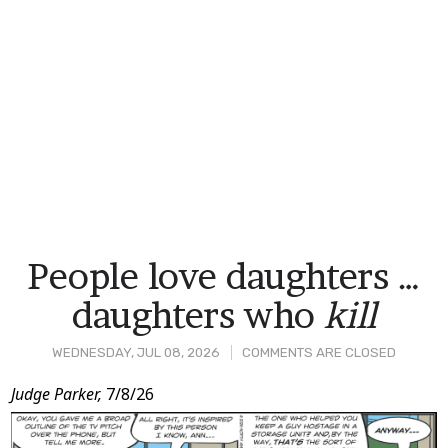
People love daughters …
daughters who
kill
WEDNESDAY, JUL 08, 2026
COMMENTS ARE CLOSED
Post
Judge Parker,
7/8/26
Content