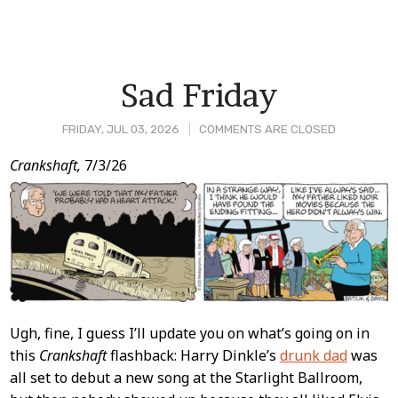
Sad Friday
FRIDAY, JUL 03, 2026
COMMENTS ARE CLOSED
Post
Crankshaft,
7/3/26
Content
Ugh, fine, I guess I’ll update you on what’s going on in
this
Crankshaft
flashback: Harry Dinkle’s
drunk dad
was
all set to debut a new song at the Starlight Ballroom,