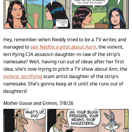
Hey, remember when Neddy tried to be a TV writer, and
managed to
sell Netflix a pilot about April
, the violent,
terrifying CIA assassin daughter-in-law of the strip’s
namesake? Well, having run out of ideas after her first
idea, she’s now trying to pitch a TV show about Ann, the
violent, terrifying
scam artist daughter of the strip’s
namesake. She’s gonna keep at it until she runs out of
daughters!
Mother Goose and Grimm,
7/8/26