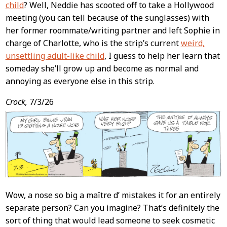
child
? Well, Neddie has scooted off to take a Hollywood
meeting (you can tell because of the sunglasses) with
her former roommate/writing partner and left Sophie in
charge of Charlotte, who is the strip’s current
weird,
unsettling adult-like child
, I guess to help her learn that
someday she’ll grow up and become as normal and
annoying as everyone else in this strip.
Crock,
7/3/26
Wow, a nose so big a maître d’ mistakes it for an entirely
separate person? Can you imagine? That’s definitely the
sort of thing that would lead someone to seek cosmetic