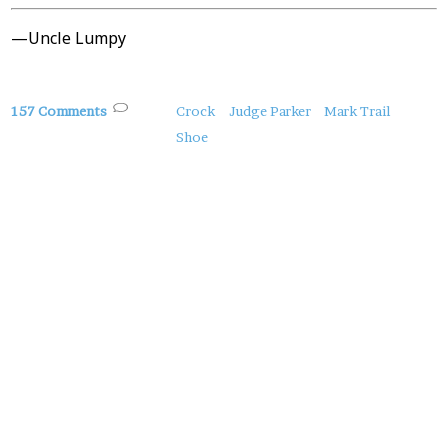
—Uncle Lumpy
About
157 Comments
Crock
Judge Parker
Mark Trail
this
Shoe
Post