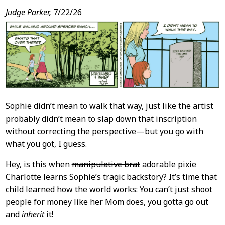
Judge Parker,
7/22/26
Sophie didn’t mean to walk that way, just like the artist
probably didn’t mean to slap down that inscription
without correcting the perspective—but you go with
what you got, I guess.
Hey, is this when
manipulative brat
adorable pixie
Charlotte learns Sophie’s tragic backstory? It’s time that
child learned how the world works: You can’t just shoot
people for money like her Mom does, you gotta go out
and
inherit
it!