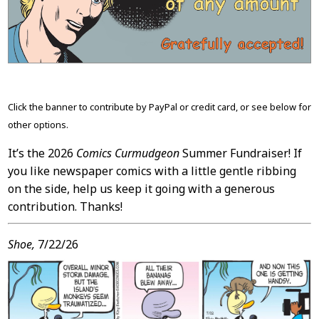
Content
Click the banner to contribute by PayPal or credit card, or see below for
other options.
It’s the 2026
Comics Curmudgeon
Summer Fundraiser! If
you like newspaper comics with a little gentle ribbing
on the side, help us keep it going with a generous
contribution. Thanks!
Shoe,
7/22/26