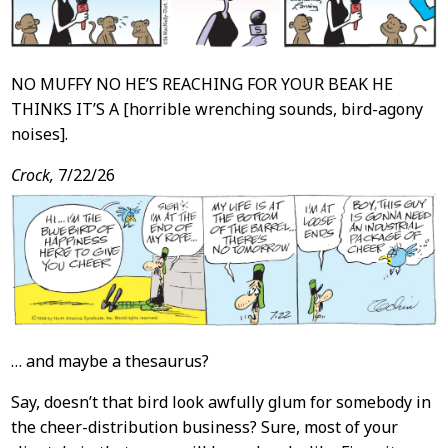
NO MUFFY NO HE’S REACHING FOR YOUR BEAK HE
THINKS IT’S A [horrible wrenching sounds, bird-agony
noises].
Crock,
7/22/26
… and maybe a thesaurus?
Say, doesn’t that bird look awfully glum for somebody in
the cheer-distribution business? Sure, most of your