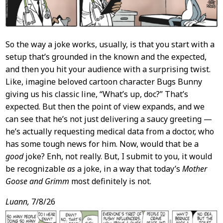
So the way a joke works, usually, is that you start with a
setup that’s grounded in the known and the expected,
and then you hit your audience with a surprising twist.
Like, imagine beloved cartoon character Bugs Bunny
giving us his classic line, “What’s up, doc?” That’s
expected. But then the point of view expands, and we
can see that he’s not just delivering a saucy greeting —
he’s actually requesting medical data from a doctor, who
has some tough news for him. Now, would that be a
good
joke? Enh, not really. But, I submit to you, it would
be recognizable
as
a joke, in a way that today’s
Mother
Goose and Grimm
most definitely is not.
Luann,
7/8/26