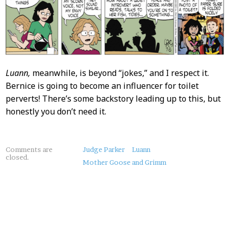
Luann,
meanwhile, is beyond “jokes,” and I respect it.
Bernice is going to become an influencer for toilet
perverts! There’s some backstory leading up to this, but
honestly you don’t need it.
About
Comments are
Judge Parker
Luann
closed.
this
Mother Goose and Grimm
Post