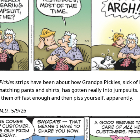
Pickles
strips have been about how Grandpa Pickles, sick of h
matching pants and shirts, has gotten really into jumpsuits. 
t them off fast enough and then piss yourself, apparently.
M.D.,
5/9/26