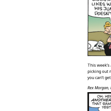
This week’s
picking out 
you can’t ge
Rex Morgan, 