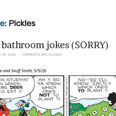
ve:
Pickles
 bathroom jokes (SORRY)
 09, 2026
COMMENTS ARE CLOSED
e and Snuff Smith,
5/9/26
t