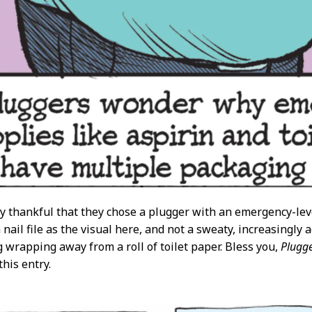
y thankful that they chose a plugger with an emergency-lev
 nail file as the visual here, and not a sweaty, increasingly 
ng wrapping away from a roll of toilet paper. Bless you,
Plugge
this entry.