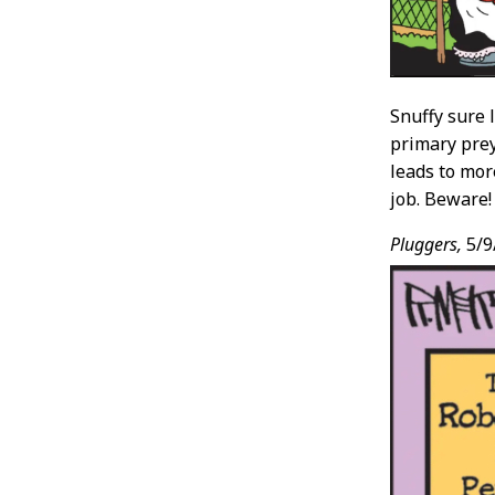
Snuffy sure 
primary prey
leads to mor
job. Beware!
Pluggers,
5/9