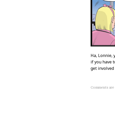
Ha, Lonnie, 
if you have t
get involved 
About
Comments are 
this
Post