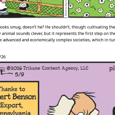
looks smug, doesn’t he? He shouldn’t, though: cultivating the
 animal sounds clever, but it represents the first step on th
e advanced and economically complex societies, which in tur
/26