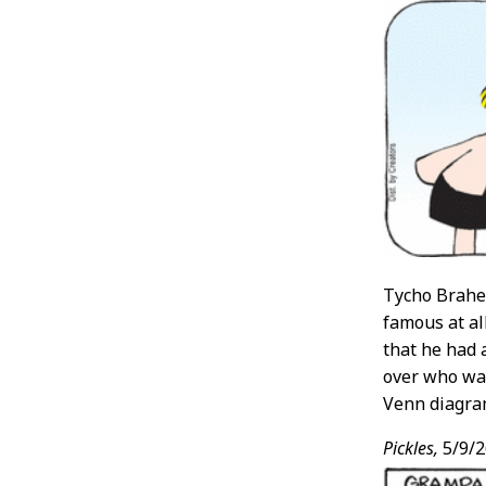
Tycho Brahe 
famous at al
that he had 
over who wa
Venn diagra
Pickles,
5/9/2