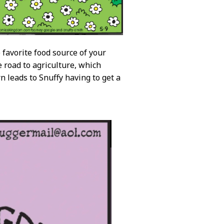
 favorite food source of your
e road to agriculture, which
n leads to Snuffy having to get a