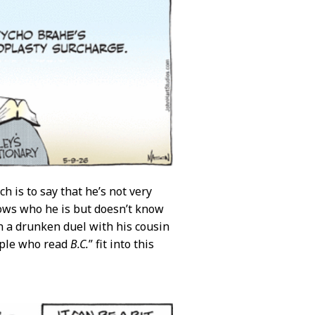
 is to say that he’s not very
nows who he is but doesn’t know
in a drunken duel with his cousin
ople who read
B.C.
” fit into this