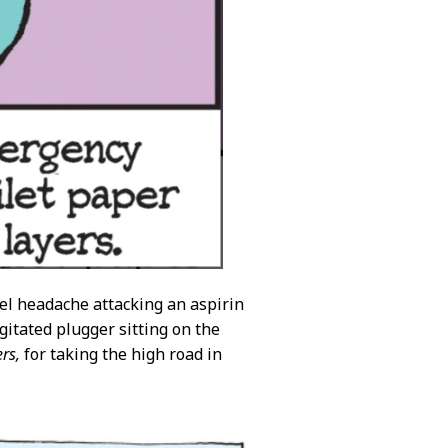
el headache attacking an aspirin
agitated plugger sitting on the
rs,
for taking the high road in