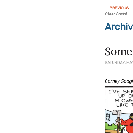
Older Posts!
Archi
Some
SATURDAY, MAY
Post
Barney Googl
Conten