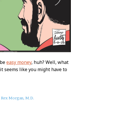
 be
easy money
, huh? Well, what
e it seems like you might have to
Rex Morgan, M.D.