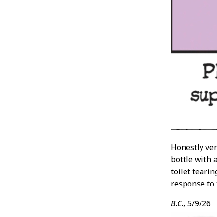
Honestly ver
bottle with a
toilet teari
response to 
B.C.,
5/9/26