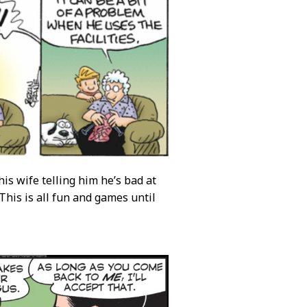
is wife telling him he’s bad at
This is all fun and games until