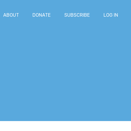
ABOUT
DONATE
SUBSCRIBE
LOG IN