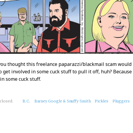
you thought this freelance paparazzi/blackmail scam would
o get involved in some cuck stuff to pull it off, huh? Becaus
in some cuck stuff.
closed.
B.C.
Barney Google & Snuffy Smith
Pickles
Pluggers