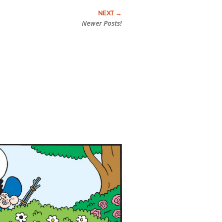
Newer Posts!