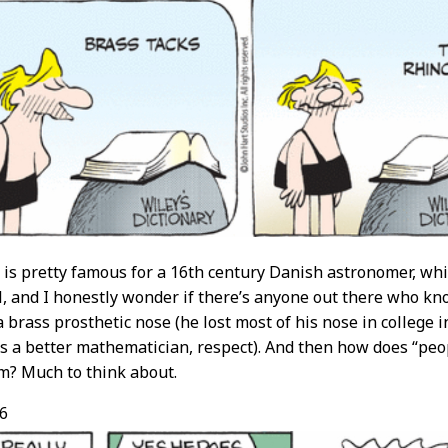
is pretty famous for a 16th century Danish astronomer, which
l, and I honestly wonder if there’s anyone out there who k
a brass prosthetic nose (he lost most of his nose in college 
s a better mathematician, respect). And then how does “pe
m? Much to think about.
6