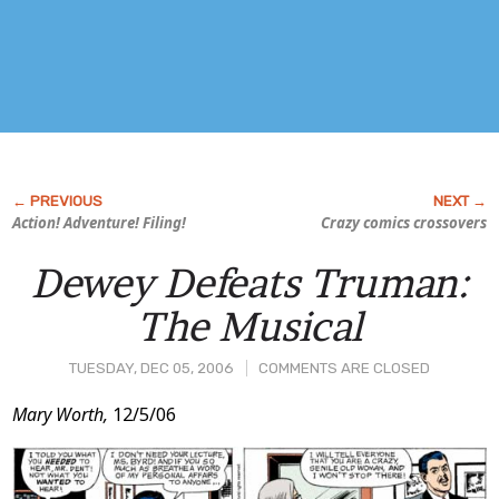
Action! Adventure!
Filing!
Crazy comics crossovers
Dewey Defeats Truman:
The Musical
TUESDAY, DEC 05, 2006
COMMENTS ARE CLOSED
Post
Mary Worth,
12/5/06
Content