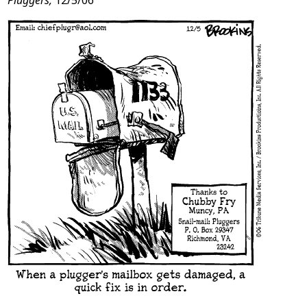
Pluggers,
12/5/06