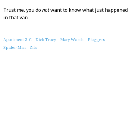
Trust me, you do
not
want to know what just happened
in that van.
About
Apartment 3-G
Dick Tracy
Mary Worth
Pluggers
this
Spider-Man
Zits
Post