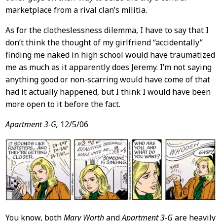
marketplace from a rival clan’s militia.
As for the clotheslessness dilemma, I have to say that I
don’t think the thought of my girlfriend “accidentally”
finding me naked in high school would have traumatized
me as much as it apparently does Jeremy. I’m not saying
anything good or non-scarring would have come of that
had it actually happened, but I think I would have been
more open to it before the fact.
Apartment 3-G,
12/5/06
You know, both
Mary Worth
and
Apartment 3-G
are heavily