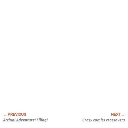
Action! Adventure!
Filing!
Crazy comics crossovers