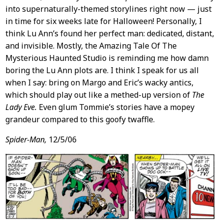
into supernaturally-themed storylines right now — just
in time for six weeks late for Halloween! Personally, I
think Lu Ann’s found her perfect man: dedicated, distant,
and invisible. Mostly, the Amazing Tale Of The
Mysterious Haunted Studio is reminding me how damn
boring the Lu Ann plots are. I think I speak for us all
when I say: bring on Margo and Eric’s wacky antics,
which should play out like a methed-up version of
The
Lady Eve.
Even glum Tommie’s stories have a mopey
grandeur compared to this goofy twaffle.
Spider-Man,
12/5/06