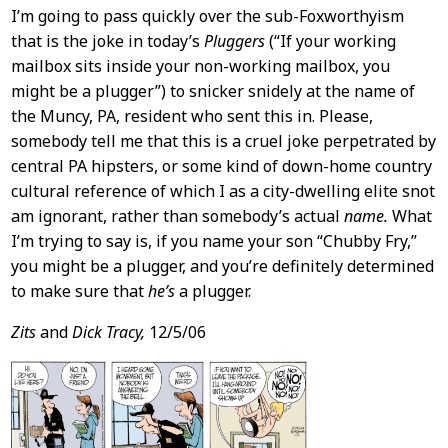
I’m going to pass quickly over the sub-Foxworthyism
that is the joke in today’s
Pluggers
(“If your working
mailbox sits inside your non-working mailbox, you
might be a plugger”) to snicker snidely at the name of
the Muncy, PA, resident who sent this in. Please,
somebody tell me that this is a cruel joke perpetrated by
central PA hipsters, or some kind of down-home country
cultural reference of which I as a city-dwelling elite snot
am ignorant, rather than somebody’s actual
name.
What
I’m trying to say is, if you name your son “Chubby Fry,”
you might be a plugger, and you’re definitely determined
to make sure that
he’s
a plugger.
Zits
and
Dick Tracy,
12/5/06