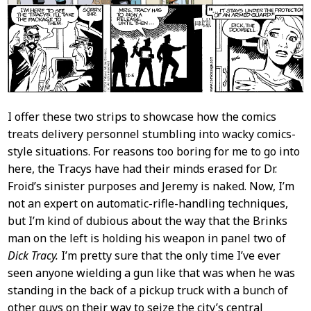
I offer these two strips to showcase how the comics
treats delivery personnel stumbling into wacky comics-
style situations. For reasons too boring for me to go into
here, the Tracys have had their minds erased for Dr.
Froid’s sinister purposes and Jeremy is naked. Now, I’m
not an expert on automatic-rifle-handling techniques,
but I’m kind of dubious about the way that the Brinks
man on the left is holding his weapon in panel two of
Dick Tracy.
I’m pretty sure that the only time I’ve ever
seen anyone wielding a gun like that was when he was
standing in the back of a pickup truck with a bunch of
other guys on their way to seize the city’s central