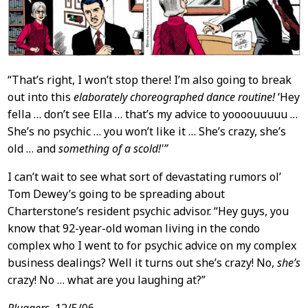
“That’s right, I won’t stop there! I’m also going to break
out into this
elaborately choreographed dance routine!
‘Hey
fella … don’t see Ella … that’s my advice to yoooouuuuu …
She’s no psychic … you won’t like it … She’s crazy, she’s
old … and
something of a scold!'”
I can’t wait to see what sort of devastating rumors ol’
Tom Dewey’s going to be spreading about
Charterstone’s resident psychic advisor. “Hey guys, you
know that 92-year-old woman living in the condo
complex who I went to for psychic advice on my complex
business dealings? Well it turns out she’s crazy! No,
she’s
crazy! No … what are you laughing at?”