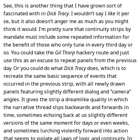
See, this is another thing that I have grown sort of
fascinated with in
Dick Tracy.
I wouldn’t say I
like
it per
se, but it also doesn’t anger me as much as you might
think it would. I’m pretty sure that continuity strips by
mandate must include some repeated information for
the benefit of those who only tune in every third day or
so. You could take the
Gil Thorp
hackery route and just
use this as an excuse to repeat panels from the previous
day. Or you could do what
Dick Tracy
does, which is to
recreate the same basic sequence of events that
occurred in the previous strip, with all newly drawn
panels featuring slightly different dialog and “camera”
angles. It gives the strip a dreamlike quality in which
the narrative thread slips backwards and forwards in
time, sometimes echoing back at us slightly different
versions of the same moment for days or even weeks,
and sometimes lurching violently forward into action
that seems to violate all laws of logic and continuity. In