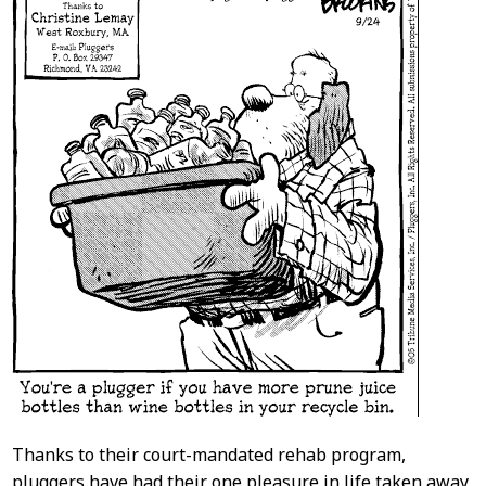
Thanks to their court-mandated rehab program,
pluggers have had their one pleasure in life taken away