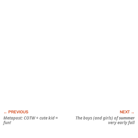
Metapost: COTW + cute kid =
The boys (and girls) of
summer
fun!
very early fall