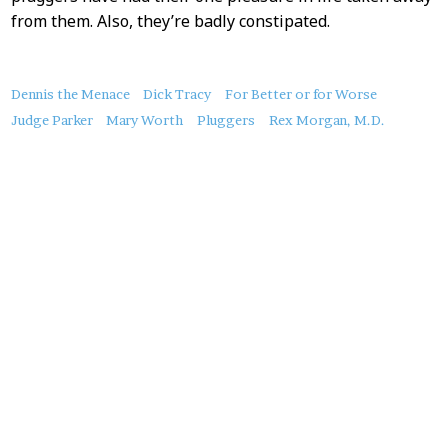
from them. Also, they’re badly constipated.
About
Dennis the Menace
Dick Tracy
For Better or for Worse
this
Judge Parker
Mary Worth
Pluggers
Rex Morgan, M.D.
Post