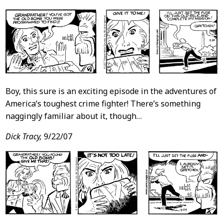
Boy, this sure is an exciting episode in the adventures of
America’s toughest crime fighter! There’s something
naggingly familiar about it, though…
Dick Tracy,
9/22/07