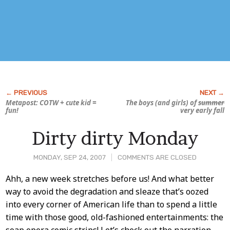
Metapost: COTW + cute kid =
The boys (and girls) of
summer
fun!
very early fall
Dirty dirty Monday
MONDAY, SEP 24, 2007
COMMENTS ARE CLOSED
Post
Ahh, a new week stretches before us! And what better
way to avoid the degradation and sleaze that’s oozed
Content
into every corner of American life than to spend a little
time with those good, old-fashioned entertainments: the
soap opera comic strips! Let’s check out the narration