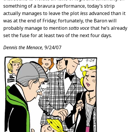
something of a bravura performance, today’s strip
actually manages to leave the plot
less
advanced than it
was at the end of Friday; fortunately, the Baron will
probably manage to mention
sotto voce
that he’s already
set the fuse for at least two of the next four days.
Dennis the Menace,
9/24/07