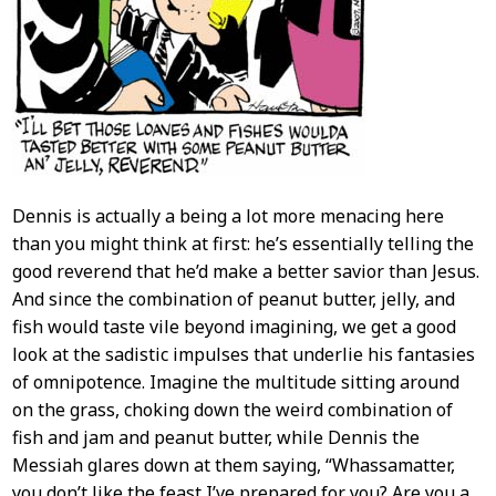
Dennis is actually a being a lot more menacing here
than you might think at first: he’s essentially telling the
good reverend that he’d make a better savior than Jesus.
And since the combination of peanut butter, jelly, and
fish would taste vile beyond imagining, we get a good
look at the sadistic impulses that underlie his fantasies
of omnipotence. Imagine the multitude sitting around
on the grass, choking down the weird combination of
fish and jam and peanut butter, while Dennis the
Messiah glares down at them saying, “Whassamatter,
you don’t like the feast I’ve prepared for you? Are you a