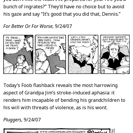
bunch of ingrates?” They’d have no choice but to avoid
his gaze and say “It’s good that you did that, Dennis.”
For Better Or For Worse,
9/24/07
Today’s Foob flashback reveals the most harrowing
aspect of Grandpa Jim’s stroke-induced aphasia: it
renders him incapable of bending his grandchildren to
his will with threats of violence, as is his wont.
Pluggers,
9/24/07