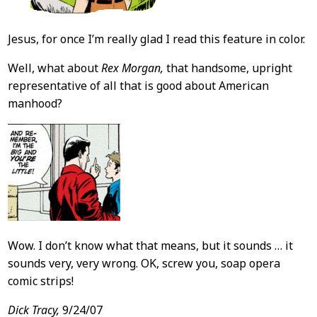
Jesus, for once I’m really glad I read this feature in color.
Well, what about
Rex Morgan,
that handsome, upright
representative of all that is good about American
manhood?
Wow. I don’t know what that means, but it sounds … it
sounds very, very wrong. OK, screw you, soap opera
comic strips!
Dick Tracy,
9/24/07