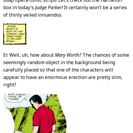
box in today’s
Judge Parker!
It certainly won’t be a series
of thinly veiled innuendos.
Er. Well, uh, how about
Mary Worth?
The chances of some
seemingly random object in the background being
carefully placed so that one of the characters will
appear to have an enormous erection are pretty slim,
right?