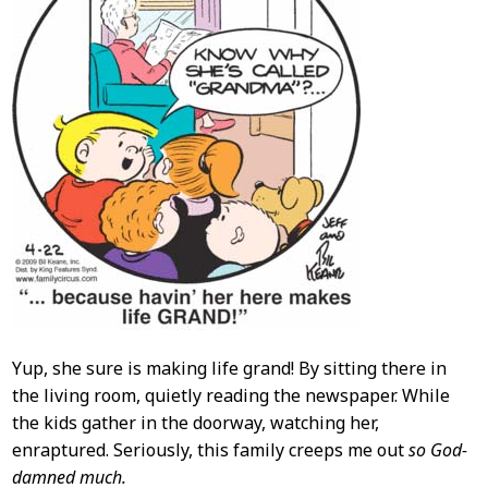
Yup, she sure is making life grand! By sitting there in
the living room, quietly reading the newspaper. While
the kids gather in the doorway, watching her,
enraptured. Seriously, this family creeps me out
so God-
damned much.