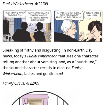
Funky Winkerbean,
4/22/09
Speaking of filthy and disgusting, in non-Earth Day
news, today’s
Funky Winkerbean
features one character
telling another about vomiting, and, as a “punchline,”
the second character recoils in disgust.
Funky
Winkerbean,
ladies and gentlemen!
Family Circus,
4/22/09