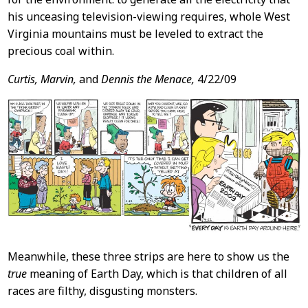
his unceasing television-viewing requires, whole West
Virginia mountains must be leveled to extract the
precious coal within.
Curtis, Marvin,
and
Dennis the Menace,
4/22/09
Meanwhile, these three strips are here to show us the
true
meaning of Earth Day, which is that children of all
races are filthy, disgusting monsters.