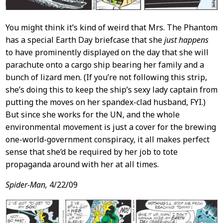
You might think it’s kind of weird that Mrs. The Phantom
has a special Earth Day briefcase that she
just happens
to have prominently displayed on the day that she will
parachute onto a cargo ship bearing her family and a
bunch of lizard men. (If you’re not following this strip,
she’s doing this to keep the ship’s sexy lady captain from
putting the moves on her spandex-clad husband, FYI.)
But since she works for the UN, and the whole
environmental movement is just a cover for the brewing
one-world-government conspiracy, it all makes perfect
sense that she’d be required by her job to tote
propaganda around with her at all times.
Spider-Man,
4/22/09