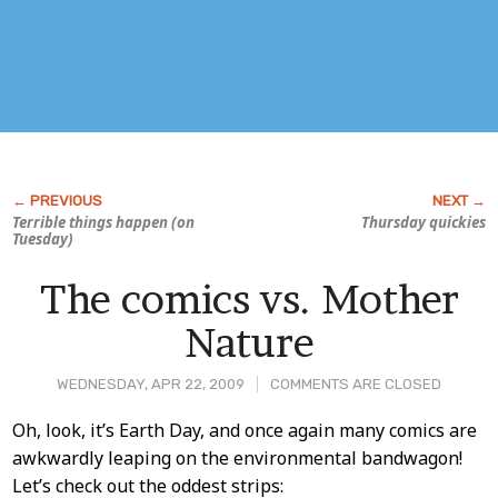
Terrible things happen (on
Thursday quickies
Tuesday)
The comics vs. Mother
Nature
WEDNESDAY, APR 22, 2009
COMMENTS ARE CLOSED
Post
Oh, look, it’s Earth Day, and once again many comics are
awkwardly leaping on the environmental bandwagon!
Content
Let’s check out the oddest strips: