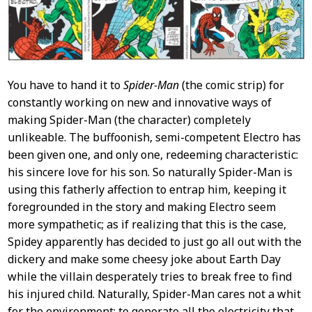
You have to hand it to
Spider-Man
(the comic strip) for
constantly working on new and innovative ways of
making Spider-Man (the character) completely
unlikeable. The buffoonish, semi-competent Electro has
been given one, and only one, redeeming characteristic:
his sincere love for his son. So naturally Spider-Man is
using this fatherly affection to entrap him, keeping it
foregrounded in the story and making Electro seem
more sympathetic; as if realizing that this is the case,
Spidey apparently has decided to just go all out with the
dickery and make some cheesy joke about Earth Day
while the villain desperately tries to break free to find
his injured child. Naturally, Spider-Man cares not a whit
for the environment: to generate all the electricity that