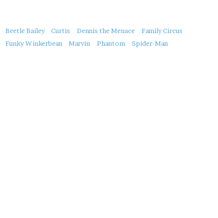
About
Beetle Bailey
Curtis
Dennis the Menace
Family Circus
this
Funky Winkerbean
Marvin
Phantom
Spider-Man
Post