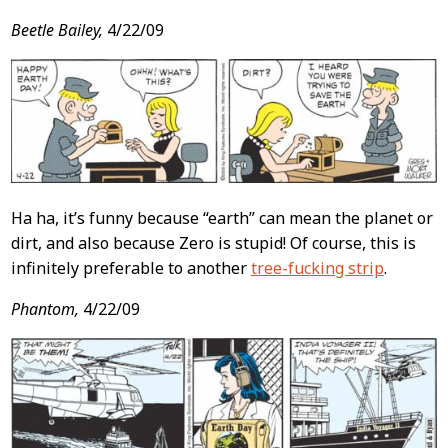
Beetle Bailey,
4/22/09
Ha ha, it’s funny because “earth” can mean the planet or
dirt, and also because Zero is stupid! Of course, this is
infinitely preferable to another
tree-fucking strip
.
Phantom,
4/22/09