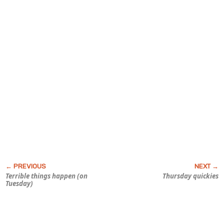
Terrible things happen (on
Thursday quickies
Tuesday)