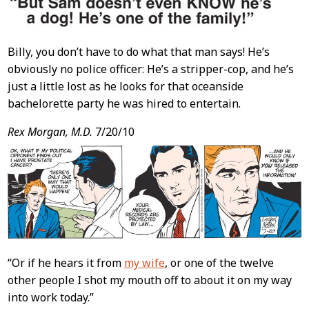
Billy, you don’t have to do what that man says! He’s
obviously no police officer: He’s a stripper-cop, and he’s
just a little lost as he looks for that oceanside
bachelorette party he was hired to entertain.
Rex Morgan, M.D.
7/20/10
“Or if he hears it from
my wife
, or one of the twelve
other people I shot my mouth off to about it on my way
into work today.”