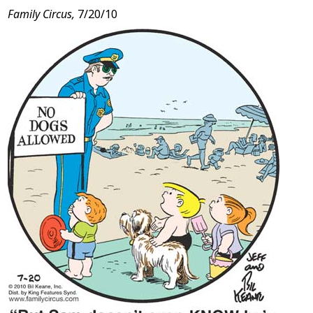
Family Circus,
7/20/10