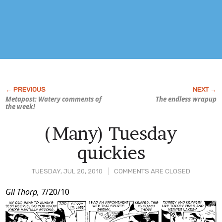
Metapost: Watery comments of
The endless wrapup
the week!
(Many) Tuesday
quickies
TUESDAY, JUL 20, 2010
COMMENTS ARE CLOSED
Post
Gil Thorp,
7/20/10
Content