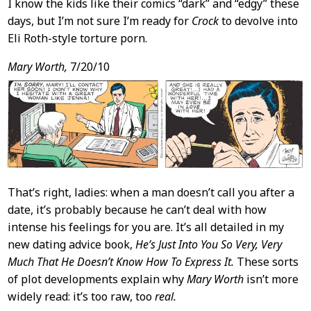
I know the kids like their comics “dark” and “edgy” these
days, but I’m not sure I’m ready for
Crock
to devolve into
Eli Roth-style torture porn.
Mary Worth,
7/20/10
That’s right, ladies: when a man doesn’t call you after a
date, it’s probably because he can’t deal with how
intense his feelings for you are. It’s all detailed in my
new dating advice book,
He’s Just Into You So Very, Very
Much That He Doesn’t Know How To Express It.
These sorts
of plot developments explain why
Mary Worth
isn’t more
widely read: it’s too raw, too
real.