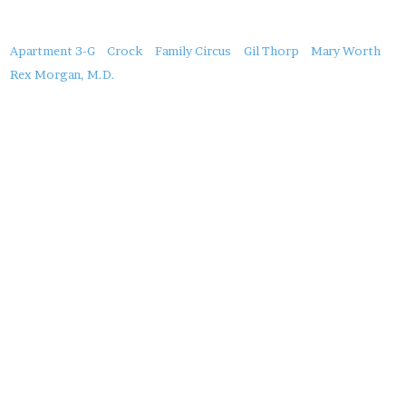
About
Apartment 3-G
Crock
Family Circus
Gil Thorp
Mary Worth
this
Rex Morgan, M.D.
Post