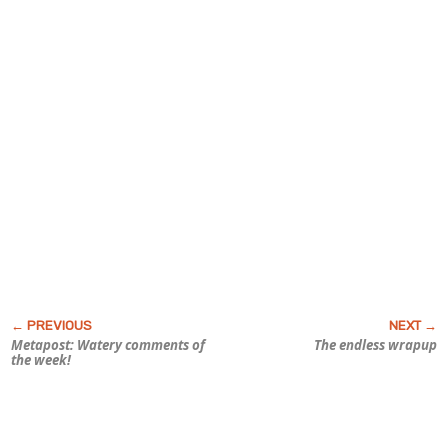
Metapost: Watery comments of
The endless wrapup
the week!