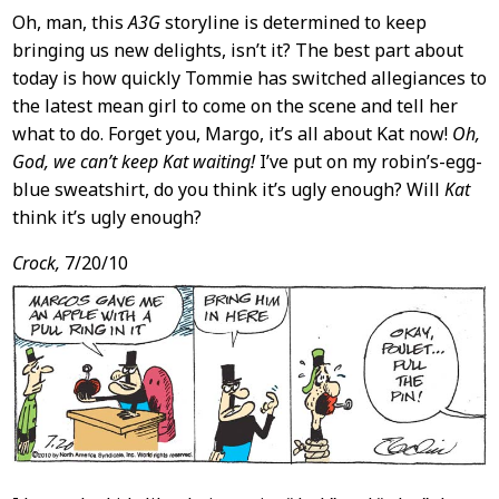
Oh, man, this
A3G
storyline is determined to keep
bringing us new delights, isn’t it? The best part about
today is how quickly Tommie has switched allegiances to
the latest mean girl to come on the scene and tell her
what to do. Forget you, Margo, it’s all about Kat now!
Oh,
God, we can’t keep Kat waiting!
I’ve put on my robin’s-egg-
blue sweatshirt, do you think it’s ugly enough? Will
Kat
think it’s ugly enough?
Crock,
7/20/10