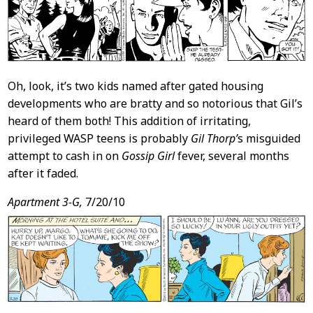
Oh, look, it’s two kids named after gated housing
developments who are bratty and so notorious that Gil’s
heard of them both! This addition of irritating,
privileged WASP teens is probably
Gil Thorp’
s misguided
attempt to cash in on
Gossip Girl
fever, several months
after it faded.
Apartment 3-G,
7/20/10