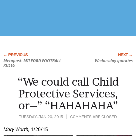
Metapost: MILFORD FOOTBALL
Wednesday quickies
RULES
“We could call Child
Protective Services,
or–” “HAHAHAHA”
TUESDAY, JAN 20, 2015
COMMENTS ARE CLOSED
Post
Mary Worth,
1/20/15