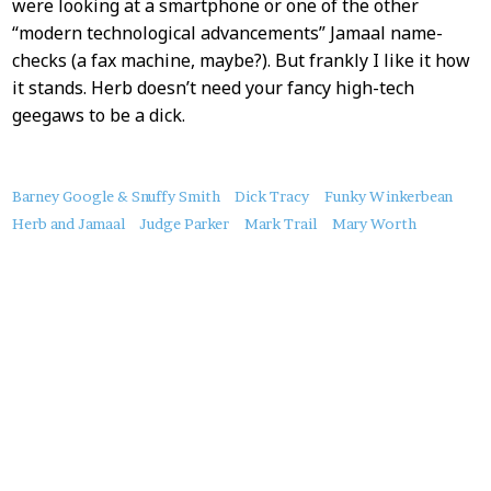
were looking at a smartphone or one of the other
“modern technological advancements” Jamaal name-
checks (a fax machine, maybe?). But frankly I like it how
it stands. Herb doesn’t need your fancy high-tech
geegaws to be a dick.
About
Barney Google & Snuffy Smith
Dick Tracy
Funky Winkerbean
this
Herb and Jamaal
Judge Parker
Mark Trail
Mary Worth
Post