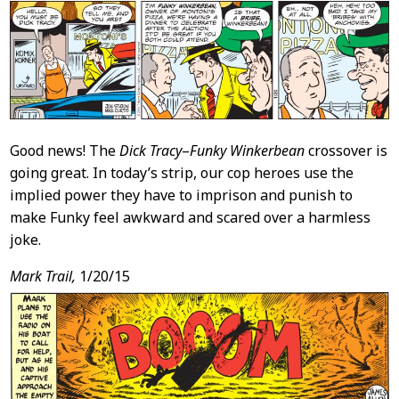
Good news! The
Dick Tracy
–
Funky Winkerbean
crossover is
going great. In today’s strip, our cop heroes use the
implied power they have to imprison and punish to
make Funky feel awkward and scared over a harmless
joke.
Mark Trail,
1/20/15