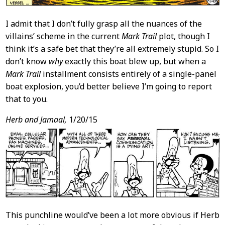
I admit that I don’t fully grasp all the nuances of the
villains’ scheme in the current
Mark Trail
plot, though I
think it’s a safe bet that they’re all extremely stupid. So I
don’t know
why
exactly this boat blew up, but when a
Mark Trail
installment consists entirely of a single-panel
boat explosion, you’d better believe I’m going to report
that to you.
Herb and Jamaal,
1/20/15
This punchline would’ve been a lot more obvious if Herb