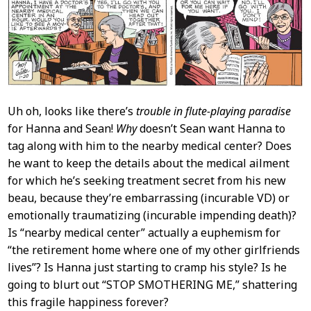
Content
Uh oh, looks like there’s
trouble in flute-playing paradise
for Hanna and Sean!
Why
doesn’t Sean want Hanna to
tag along with him to the nearby medical center? Does
he want to keep the details about the medical ailment
for which he’s seeking treatment secret from his new
beau, because they’re embarrassing (incurable VD) or
emotionally traumatizing (incurable impending death)?
Is “nearby medical center” actually a euphemism for
“the retirement home where one of my other girlfriends
lives”? Is Hanna just starting to cramp his style? Is he
going to blurt out “STOP SMOTHERING ME,” shattering
this fragile happiness forever?