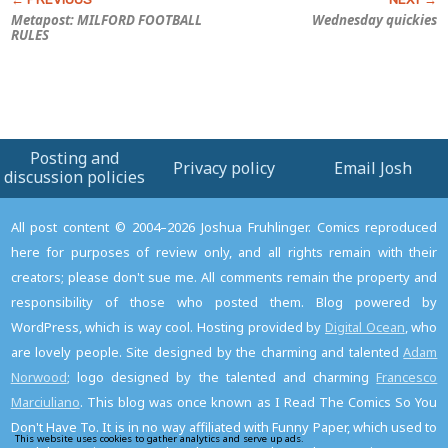
Metapost: MILFORD FOOTBALL
Wednesday quickies
RULES
Posting and
Privacy policy
Email Josh
discussion policies
All post content © 2004–2026 Joshua Fruhlinger. Comics reproduced
here for purposes of review only, and all rights remain with their
creators; please don't sue me. All comments remain the property and
responsibility of those who posted them. Blog powered by
WordPress, which is way cool. Hosting provided by
Digital Ocean
, who
are lovely people. Site designed by the charming and talented
Adam
Norwood
; logo designed by the talented and charming
Francesco
Marciuliano
. This blog was once known as I Read The Comics So You
Don't Have To. It is in no way affiliated with Funny Paper, which used to
This website uses cookies to gather analytics and serve up ads.
Read the privacy policy to