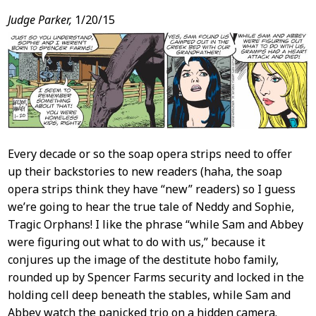
Judge Parker,
1/20/15
Every decade or so the soap opera strips need to offer
up their backstories to new readers (haha, the soap
opera strips think they have “new” readers) so I guess
we’re going to hear the true tale of Neddy and Sophie,
Tragic Orphans! I like the phrase “while Sam and Abbey
were figuring out what to do with us,” because it
conjures up the image of the destitute hobo family,
rounded up by Spencer Farms security and locked in the
holding cell deep beneath the stables, while Sam and
Abbey watch the panicked trio on a hidden camera.