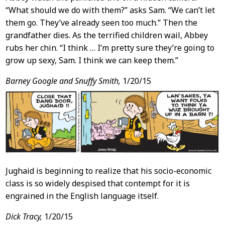
“What should we do with them?” asks Sam. “We can’t let
them go. They’ve already seen too much.” Then the
grandfather dies. As the terrified children wail, Abbey
rubs her chin. “I think … I’m pretty sure they’re going to
grow up sexy, Sam. I think we can keep them.”
Barney Google and Snuffy Smith,
1/20/15
Jughaid is beginning to realize that his socio-economic
class is so widely despised that contempt for it is
engrained in the English language itself.
Dick Tracy,
1/20/15