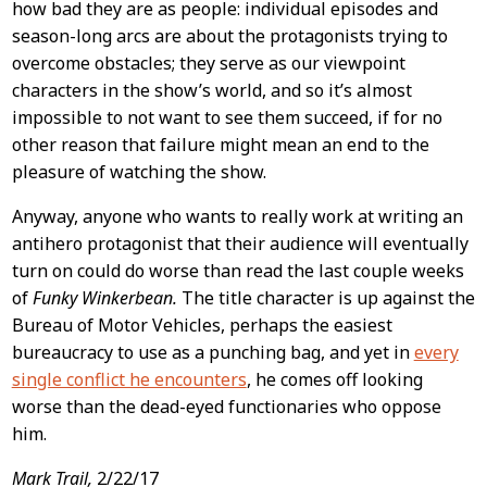
how bad they are as people: individual episodes and
season-long arcs are about the protagonists trying to
overcome obstacles; they serve as our viewpoint
characters in the show’s world, and so it’s almost
impossible to not want to see them succeed, if for no
other reason that failure might mean an end to the
pleasure of watching the show.
Anyway, anyone who wants to really work at writing an
antihero protagonist that their audience will eventually
turn on could do worse than read the last couple weeks
of
Funky Winkerbean.
The title character is up against the
Bureau of Motor Vehicles, perhaps the easiest
bureaucracy to use as a punching bag, and yet in
every
single conflict he encounters
, he comes off looking
worse than the dead-eyed functionaries who oppose
him.
Mark Trail,
2/22/17