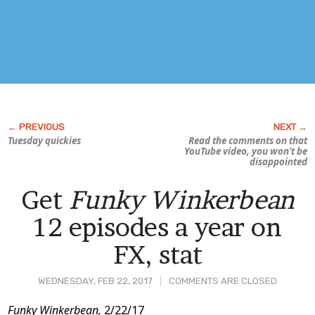
Tuesday quickies
Read the comments on that
YouTube video, you won’t be
disappointed
Get
Funky Winkerbean
12 episodes a year on
FX, stat
WEDNESDAY, FEB 22, 2017
COMMENTS ARE CLOSED
Post
Funky Winkerbean,
2/22/17