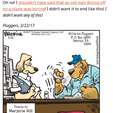
Oh no! I
shouldn’t have said that an old man dozing off
on a plane was boring
! I didn’t want it to end like this!
I
didn’t want any of this!
Pluggers,
2/22/17