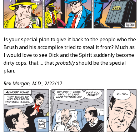
Is your special plan to give it back to the people who the
Brush and his accomplice tried to steal it from? Much as
I would love to see Dick and the Spirit suddenly become
dirty cops, that … that
probably
should be the special
plan.
Rex Morgan, M.D.,
2/22/17