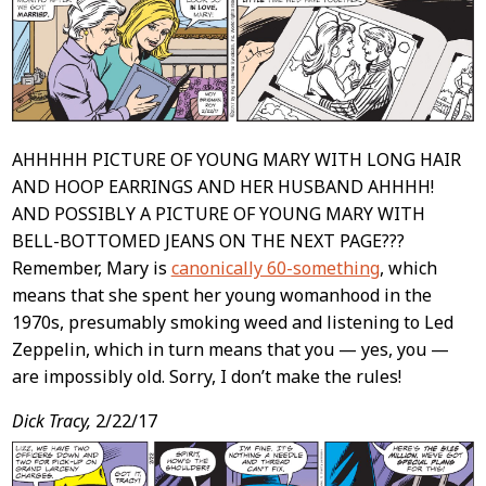
AHHHHH PICTURE OF YOUNG MARY WITH LONG HAIR
AND HOOP EARRINGS AND HER HUSBAND AHHHH!
AND POSSIBLY A PICTURE OF YOUNG MARY WITH
BELL-BOTTOMED JEANS ON THE NEXT PAGE???
Remember, Mary is
canonically 60-something
, which
means that she spent her young womanhood in the
1970s, presumably smoking weed and listening to Led
Zeppelin, which in turn means that you — yes, you —
are impossibly old. Sorry, I don’t make the rules!
Dick Tracy,
2/22/17