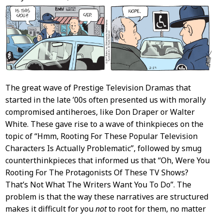
Content
The great wave of Prestige Television Dramas that
started in the late ’00s often presented us with morally
compromised antiheroes, like Don Draper or Walter
White. These gave rise to a wave of thinkpieces on the
topic of “Hmm, Rooting For These Popular Television
Characters Is Actually Problematic”, followed by smug
counterthinkpieces that informed us that “Oh, Were You
Rooting For The Protagonists Of These TV Shows?
That’s Not What The Writers Want You To Do”. The
problem is that the way these narratives are structured
makes it difficult for you
not
to root for them, no matter