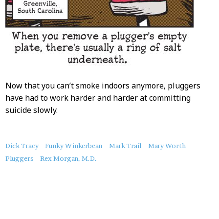
Now that you can’t smoke indoors anymore, pluggers
have had to work harder and harder at committing
suicide slowly.
About
Dick Tracy
Funky Winkerbean
Mark Trail
Mary Worth
this
Pluggers
Rex Morgan, M.D.
Post