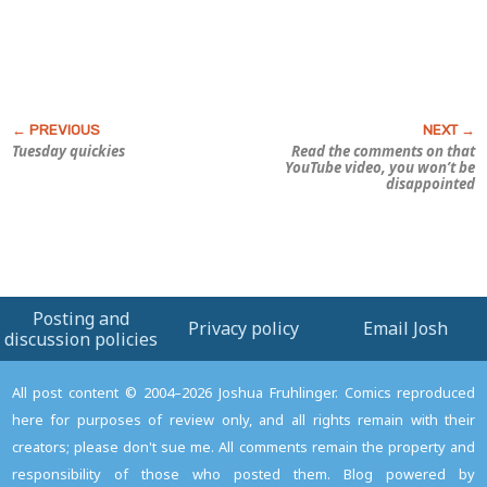
Tuesday quickies
Read the comments on that
YouTube video, you won’t be
disappointed
Posting and
Privacy policy
Email Josh
discussion policies
All post content © 2004–2026 Joshua Fruhlinger. Comics reproduced
here for purposes of review only, and all rights remain with their
creators; please don't sue me. All comments remain the property and
responsibility of those who posted them. Blog powered by