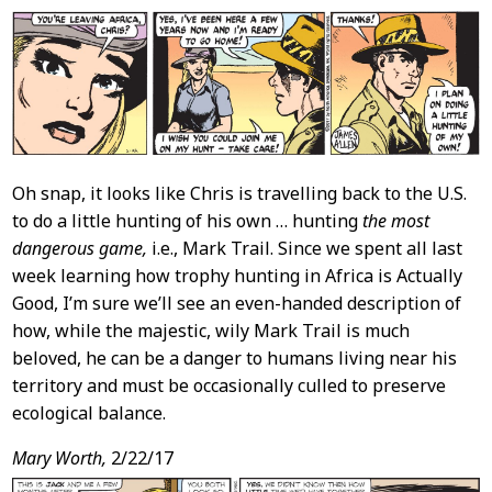
Oh snap, it looks like Chris is travelling back to the U.S.
to do a little hunting of his own … hunting
the most
dangerous game,
i.e., Mark Trail. Since we spent all last
week learning how trophy hunting in Africa is Actually
Good, I’m sure we’ll see an even-handed description of
how, while the majestic, wily Mark Trail is much
beloved, he can be a danger to humans living near his
territory and must be occasionally culled to preserve
ecological balance.
Mary Worth,
2/22/17