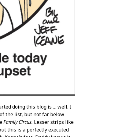
ted doing this blog is … well, I
of the list, but not far below
he
Family Circus.
Lesser strips like
ut this is a perfectly executed