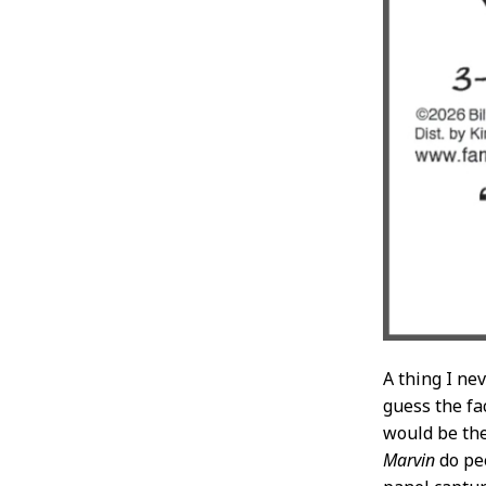
A thing I ne
guess the fac
would be the
Marvin
do pee