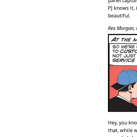
panel captur
PJ knows it, 
beautiful.
Rex Morgan, 
Hey, you k
that, while 