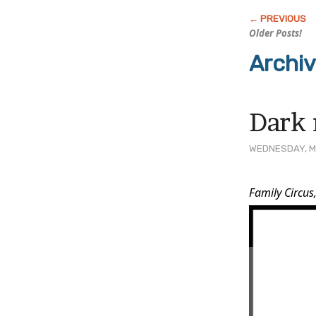
Older Posts!
Archi
Dark 
WEDNESDAY, MA
Post
Family Circus
Conten