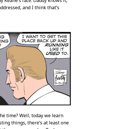
y Keane’s face. Daddy knows it,
 addressed, and I think that’s
 the time? Well, today we learn
ting things, there’s at least one