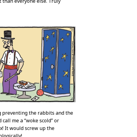
 than everyone else. Truly
ng preventing the rabbits and the
d call me a “woke scold” or
ex! It would screw up the
logically!