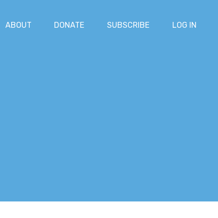
ABOUT
DONATE
SUBSCRIBE
LOG IN