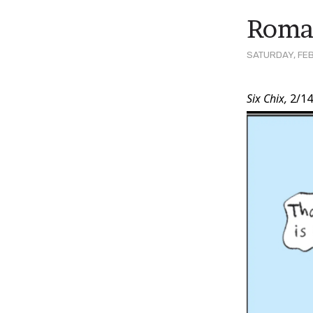
Roman
SATURDAY, FEB
Post
Six Chix,
2/14
Conten