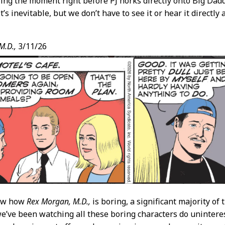
ing the moment right before PJ horks directly onto Big Dadd
it’s inevitable, but we don’t have to see it or hear it directly
M.D.,
3/11/26
now how
Rex Morgan, M.D.,
is boring, a significant majority of
we’ve been watching all these boring characters do uninteres