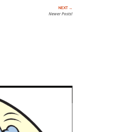
Newer Posts!