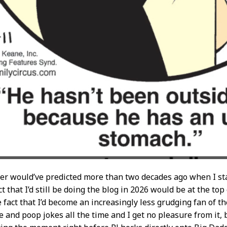
ver would’ve predicted more than two decades ago when I star
t that I’d still be doing the blog in 2026 would be at the top 
 fact that I’d become an increasingly less grudging fan of t
 and poop jokes all the time and I get no pleasure from it, b