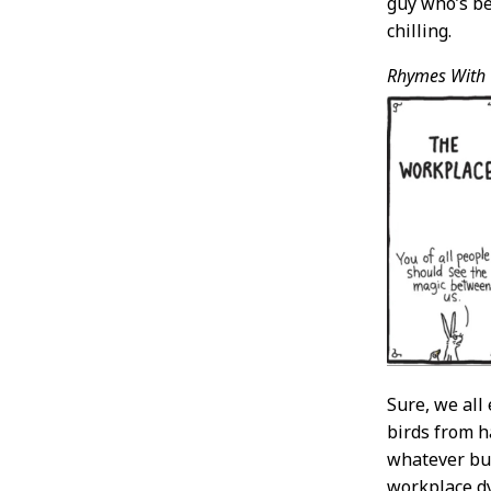
guy who’s be
chilling.
Rhymes With
Sure, we all
birds from h
whatever but
workplace dy