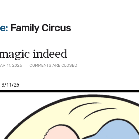
ve:
Family Circus
magic indeed
R 11, 2026
COMMENTS ARE CLOSED
,
3/11/26
t