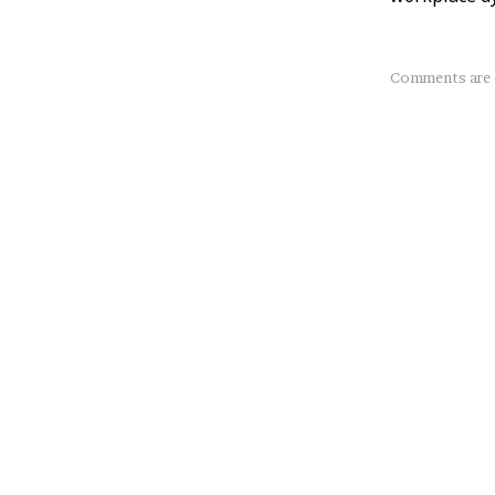
About
Comments are 
this
Post