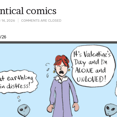
tical comics
 14, 2026
COMMENTS ARE CLOSED
/26
t