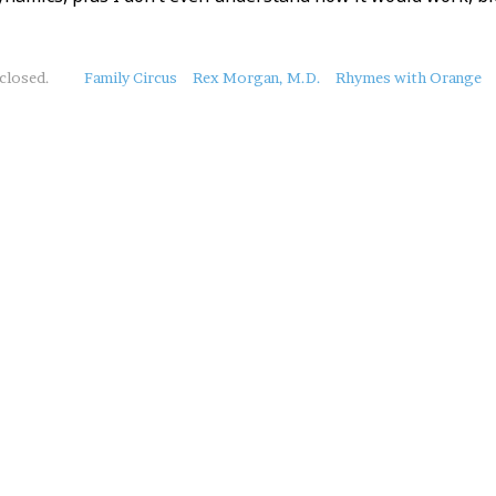
closed.
Family Circus
Rex Morgan, M.D.
Rhymes with Orange