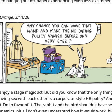
en hanging out off-panel experiencing even less excitement
 Orange,
3/11/26
 enjoy a stage magic act. But did you know that the only thi
aving sex with each other is a corporate-style HR policy? An
 I’m in favor of it. The rabbit and the bird shouldn’t have s
namics, plus I don’t even understand how it would work, bio