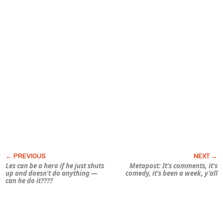
Les can be a hero if he just shuts
Metapost: It’s comments, it’s
up and doesn’t do anything —
comedy, it’s been a
week,
y’all
can he do it????