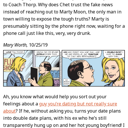
to Coach Thorp. Why does Chet trust the fake news
instead of reaching out to Marty Moon, the only man in
town willing to expose the tough truths? Marty is
presumably sitting by the phone right now, waiting for a
phone call just like this, very, very drunk.
Mary Worth,
10/25/19
Ah, you know what would help you sort out your
feelings about a
guy you’re dating but not really sure
about
? If he, without asking you, turns your date plans
into double date plans, with his ex who he’s still
transparently hung up on and her hot young boyfriend! I