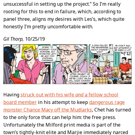
unsuccessful in setting up the project.” So I’m really
rooting for this to end in failure, which, according to
panel three, aligns my desires with Les’s, which quite
honestly I’m pretty uncomfortable with.
Gil Thorp,
10/25/19
Having
struck out with his wife
and
a fellow school
board member
in his attempt to keep
dangerous rage
monster Chance Macy off the Mudlarks
, Chet has turned
to the only force that can help him: the free press.
Unfortunately the Milford print media is part of the
town’s tightly-knit elite and Marjie immediately narced