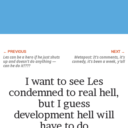
Les can be a hero if he just shuts
Metapost: It’s comments, it’s
up and doesn’t do anything —
comedy, it’s been a
week,
y’all
can he do it????
I want to see Les
condemned to real hell,
but I guess
development hell will
have to do