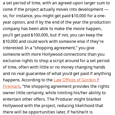
a set period of time, with an agreed-upon larger sum to
come if the project actually moves into development —
so, for instance, you might get paid $10,000 for a one-
year option, and if by the end of the year the production
company has been able to make the movie happen,
you’ll get paid $100,000, but if not, you can keep the
$10,000 and could work with someone else if they’re
interested. In a “shopping agreement,” you give
someone with more Hollywood connections than you
exclusive rights to shop a script around for a set period
of time, often with little or no money changing hands
and no real guarantee of what you’d get paid if anything
happens. According to the
Law Offices of Gordon P.
Firemark
, “the shopping agreement provides the rights
owner little certainty, while limiting his/her ability to
entertain other offers. The Producer might blanket
Hollywood with the project, reducing likelihood that
there will be opportunities later, if he/she/it is