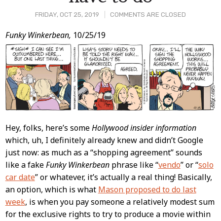
FRIDAY, OCT 25, 2019
COMMENTS ARE CLOSED
Post
Funky Winkerbean,
10/25/19
Content
Hey, folks, here’s some
Hollywood insider information
which, uh, I definitely already knew and didn’t Google
just now: as much as a “shopping agreement” sounds
like a fake
Funky Winkerbean
phrase like “
vendo
” or “
solo
car date
” or whatever, it’s actually a real thing! Basically,
an option, which is what
Mason proposed to do last
week
, is when you pay someone a relatively modest sum
for the exclusive rights to try to produce a movie within