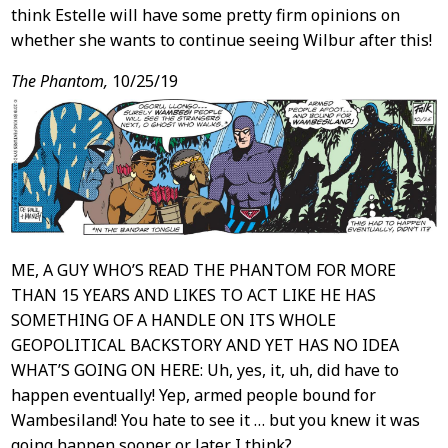
think Estelle will have some pretty firm opinions on
whether she wants to continue seeing Wilbur after this!
The Phantom,
10/25/19
ME, A GUY WHO’S READ THE PHANTOM FOR MORE
THAN 15 YEARS AND LIKES TO ACT LIKE HE HAS
SOMETHING OF A HANDLE ON ITS WHOLE
GEOPOLITICAL BACKSTORY AND YET HAS NO IDEA
WHAT’S GOING ON HERE: Uh, yes, it, uh, did have to
happen eventually! Yep, armed people bound for
Wambesiland! You hate to see it … but you knew it was
going happen sooner or later. I think?