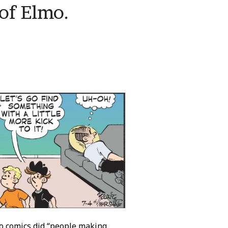
of Elmo.
wo comics did “people making