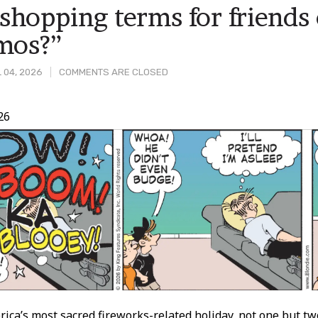
hopping terms for friends 
mos?”
 04, 2026
COMMENTS ARE CLOSED
26
t
rica’s most sacred fireworks-related holiday, not one but t