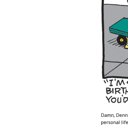
Damn, Dennis
personal lif