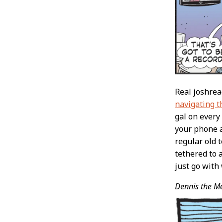
Real joshre
navigating 
gal on every
your phone a
regular old 
tethered to 
just go with
Dennis the M