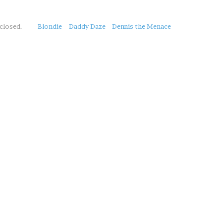
closed.
Blondie
Daddy Daze
Dennis the Menace