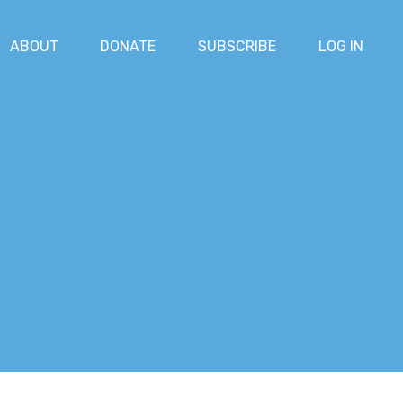
ABOUT
DONATE
SUBSCRIBE
LOG IN