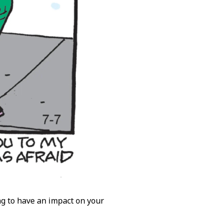
ng to have an impact on your