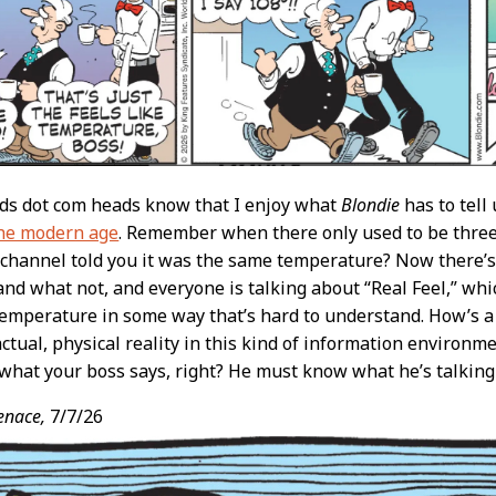
ads dot com heads know that I enjoy what
Blondie
has to tell
the modern age
. Remember when there only used to be thre
 channel told you it was the same temperature? Now there’s
nd what not, and everyone is talking about “Real Feel,” whic
temperature in some way that’s hard to understand. How’s 
actual, physical reality in this kind of information environ
 what your boss says, right? He must know what he’s talking 
enace,
7/7/26