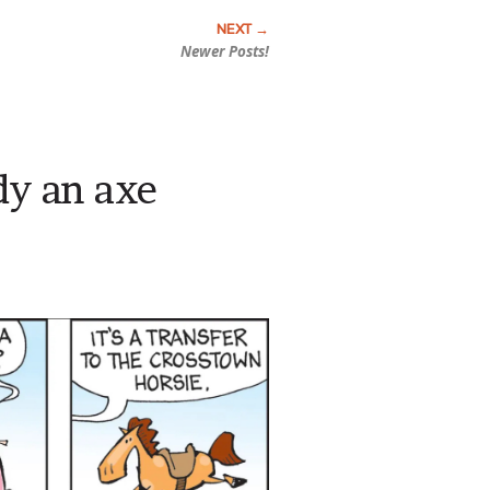
Newer Posts!
y an axe