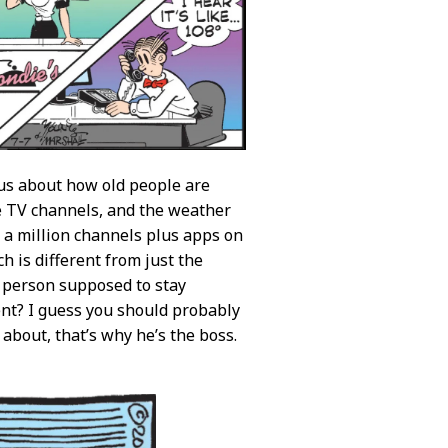
 us about how old people are
e TV channels, and the weather
 a million channels plus apps on
h is different from just the
a person supposed to stay
ment? I guess you should probably
about, that’s why he’s the boss.