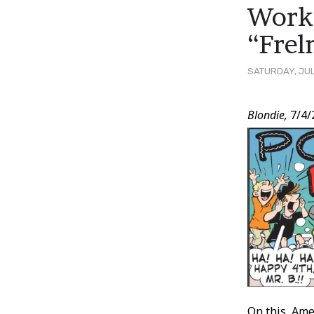
Works
“Frel
SATURDAY, JUL
Post
Blondie,
7/4/
Conten
On this, Ame