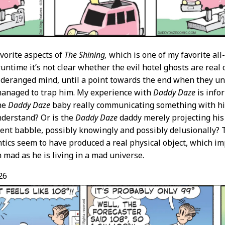
vorite aspects of
The Shining,
which is one of my favorite all-
untime it’s not clear whether the evil hotel ghosts are real 
 deranged mind, until a point towards the end when they un
managed to trap him. My experience with
Daddy Daze
is info
the
Daddy Daze
baby really communicating something with his
nderstand? Or is the
Daddy Daze
daddy merely projecting hi
ent babble, possibly knowingly and possibly delusionally? 
tics seem to have produced a real physical object, which im
h mad as he is living in a mad universe.
26