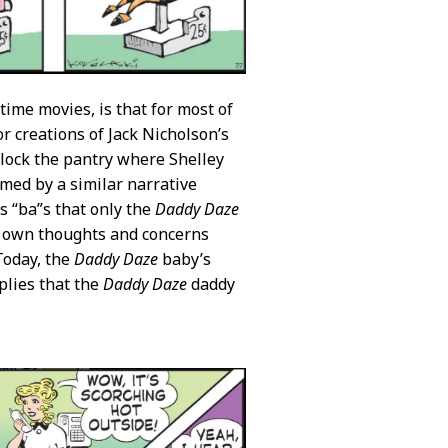
time movies, is that for most of
or creations of Jack Nicholson’s
lock the pantry where Shelley
rmed by a similar narrative
 “ba”s that only the
Daddy Daze
s own thoughts and concerns
Today, the
Daddy Daze
baby’s
plies that the
Daddy Daze
daddy