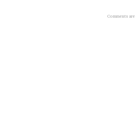
About
Comments are 
this
Post