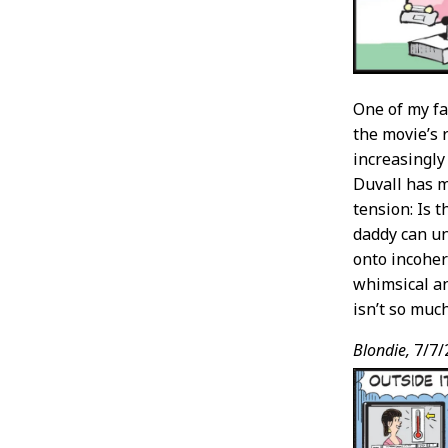
One of my fa
the movie’s r
increasingly
Duvall has 
tension: Is 
daddy can u
onto incoher
whimsical an
isn’t so muc
Blondie,
7/7/