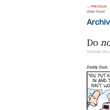
Older Posts!
Archi
Do
no
TUESDAY, JUL 
Post
Daddy Daze,
Conten