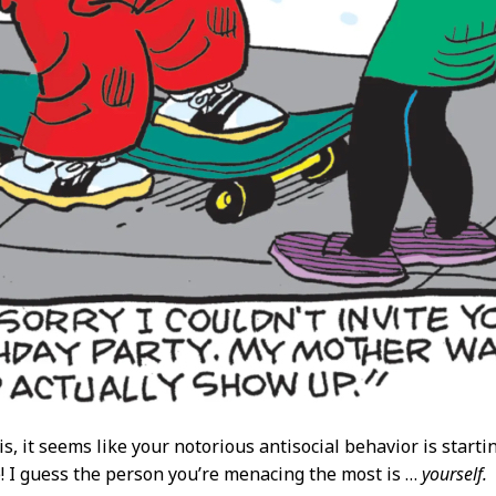
, it seems like your notorious antisocial behavior is starti
e! I guess the person you’re menacing the most is …
yourself.