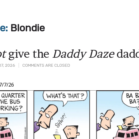
ve:
Blondie
t
give the
Daddy Daze
dadd
07, 2026
COMMENTS ARE CLOSED
7/7/26
t