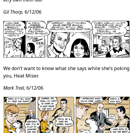
Gil Thorp,
6/12/06
We don’t want to know what she says while she’s poking
you, Heat Miser.
Mark Trail,
6/12/06