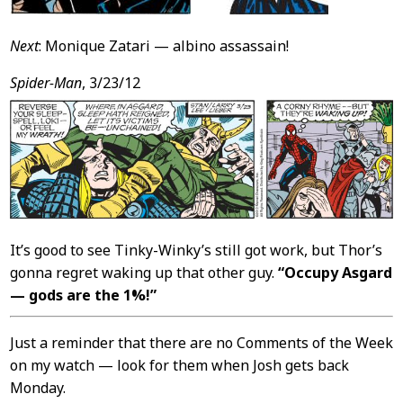
Next
: Monique Zatari — albino assassain!
Spider-Man
, 3/23/12
It’s good to see Tinky-Winky’s still got work, but Thor’s
gonna regret waking up that other guy.
“Occupy Asgard
— gods are the 1%!”
Just a reminder that there are no Comments of the Week
on my watch — look for them when Josh gets back
Monday.