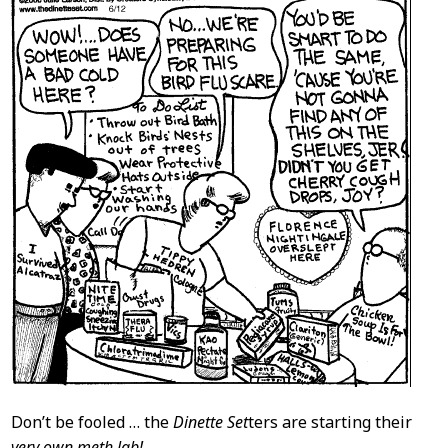
Content
Don’t be fooled … the
Dinette Set
ters are starting their
very own meth lab!