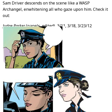
Sam Driver descends on the scene like a WASP
Archangel, enwhitening all who gaze upon him. Check it
out:
Judge Parker
(panels, edited), 3/11, 3/18, 3/23/12