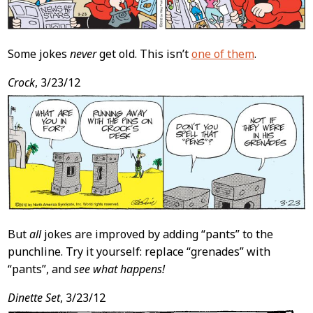
Some jokes
never
get old. This isn’t
one of them
.
Crock
, 3/23/12
But
all
jokes are improved by adding “pants” to the
punchline. Try it yourself: replace “grenades” with
“pants”, and
see what happens!
Dinette Set
, 3/23/12