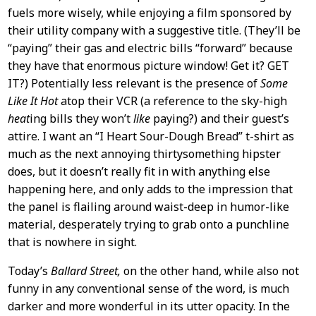
fuels more wisely, while enjoying a film sponsored by
their utility company with a suggestive title. (They’ll be
“paying” their gas and electric bills “forward” because
they have that enormous picture window! Get it? GET
IT?) Potentially less relevant is the presence of
Some
Like It Hot
atop their VCR (a reference to the sky-high
heat
ing bills they won’t
like
paying?) and their guest’s
attire. I want an “I Heart Sour-Dough Bread” t-shirt as
much as the next annoying thirtysomething hipster
does, but it doesn’t really fit in with anything else
happening here, and only adds to the impression that
the panel is flailing around waist-deep in humor-like
material, desperately trying to grab onto a punchline
that is nowhere in sight.
Today’s
Ballard Street,
on the other hand, while also not
funny in any conventional sense of the word, is much
darker and more wonderful in its utter opacity. In the