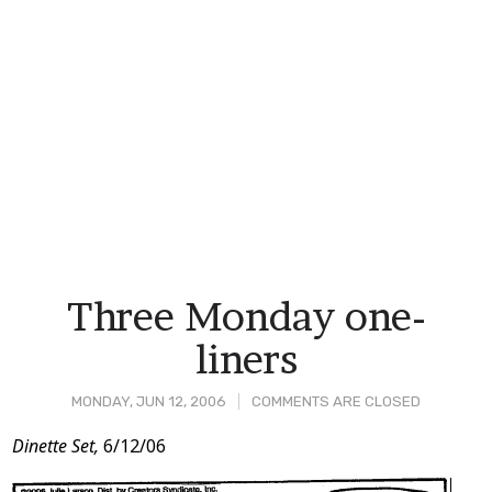
Three Monday one-
liners
MONDAY, JUN 12, 2006
COMMENTS ARE CLOSED
Post
Dinette Set,
6/12/06