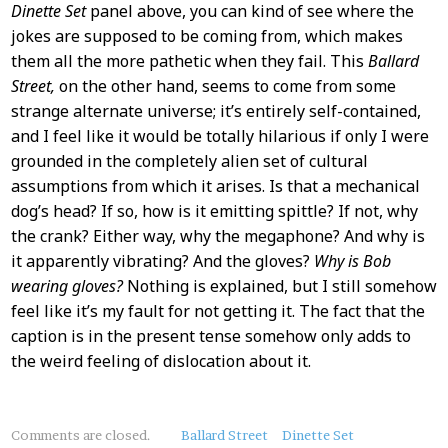
Dinette Set
panel above, you can kind of see where the
jokes are supposed to be coming from, which makes
them all the more pathetic when they fail. This
Ballard
Street,
on the other hand, seems to come from some
strange alternate universe; it’s entirely self-contained,
and I feel like it would be totally hilarious if only I were
grounded in the completely alien set of cultural
assumptions from which it arises. Is that a mechanical
dog’s head? If so, how is it emitting spittle? If not, why
the crank? Either way, why the megaphone? And why is
it apparently vibrating? And the gloves?
Why is Bob
wearing gloves?
Nothing is explained, but I still somehow
feel like it’s my fault for not getting it. The fact that the
caption is in the present tense somehow only adds to
the weird feeling of dislocation about it.
About
Comments are closed.
Ballard Street
Dinette Set