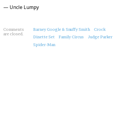
— Uncle Lumpy
About
Comments
Barney Google & Snuffy Smith
Crock
are closed.
this
Dinette Set
Family Circus
Judge Parker
Post
Spider-Man