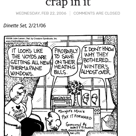
crap in it
WEDNESDAY, FEB 22, 2006
COMMENTS ARE CLOSED
Post
Dinette Set,
2/21/06
Content