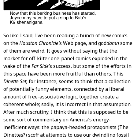
So like I said, I’ve been reading a bunch of new comics
on the
Houston Chronicle’
s Web page, and god
damn
some
of them are weird. It goes without saying that the
market for off-kilter one-panel comics exploded in the
wake of the
Far Side’
s success, but some of the efforts in
this space have been more fruitful than others. This
Dinette Set,
for instance, seems to think that a collection
of potentially funny elements, connected by a liberal
amount of free-associative logic, together create a
coherent whole; sadly, it is incorrect in that assumption.
After much scrutiny, I think that this is supposed to be
some sort of commentary on America’s energy-
inefficient ways: the papaya-headed protagonists (The
Dinettes?) scoff at attempts to use our dwindling fossil