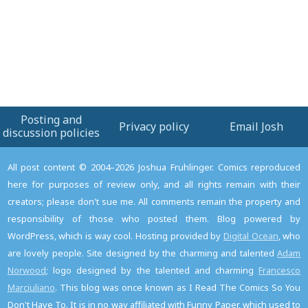
this
Post
Posting and
Privacy policy
Email Josh
discussion policies
All post content © 2004–2026 Joshua Fruhlinger. Comics reproduced
here for purposes of review only, and all rights remain with their
creators; please don't sue me. All comments remain the property and
responsibility of those who posted them. Blog powered by
WordPress, which is way cool. Hosting provided by
Digital Ocean
, who
are lovely people. Site designed by the charming and talented
Adam
Norwood
; logo designed by the talented and charming
Francesco
Marciuliano
. This blog was once known as I Read The Comics So You
Don't Have To. It is in no way affiliated with Funny Paper, which used to