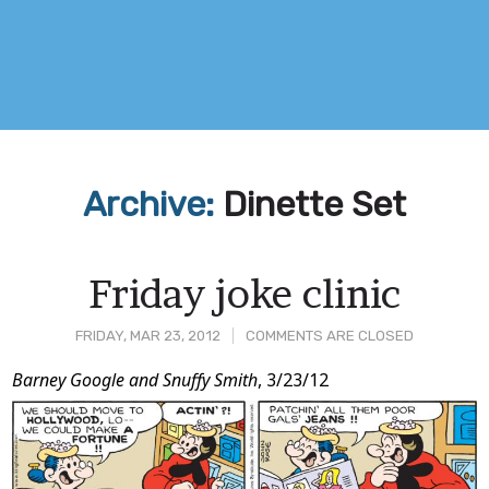
Archive:
Dinette Set
Friday joke clinic
FRIDAY, MAR 23, 2012
COMMENTS ARE CLOSED
Post
Barney Google and Snuffy Smith
, 3/23/12
Content