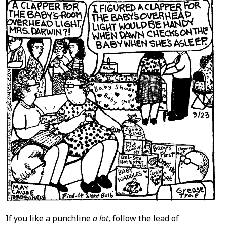
If you like a punchline
a lot
, follow the lead of