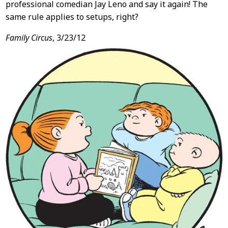
professional comedian Jay Leno and say it again! The
same rule applies to setups, right?
Family Circus
, 3/23/12