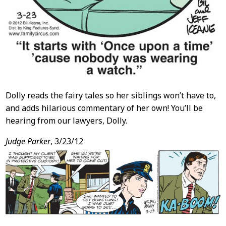
Dolly reads the fairy tales so her siblings won’t have to,
and adds hilarious commentary of her own! You’ll be
hearing from our lawyers, Dolly.
Judge Parker
, 3/23/12