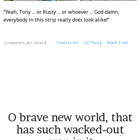
“Yeah, Tony … or Rusty … or whoever … God damn,
everybody in this strip really
does
look alike!”
About
Comments are closed.
Dinette Set
Gil Thorp
Mark Trail
this
Post
O brave new world, that
has such wacked-out