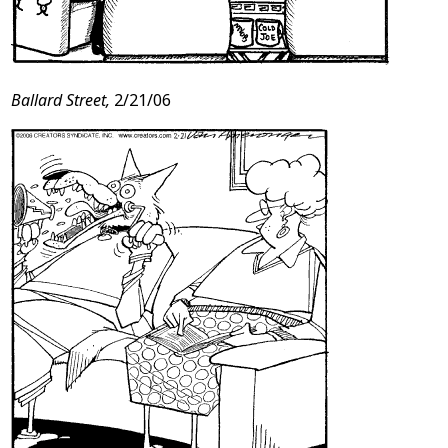
Ballard Street,
2/21/06