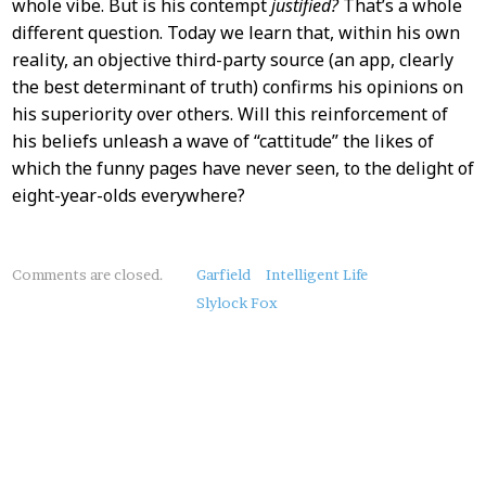
whole vibe. But is his contempt
justified?
That’s a whole
different question. Today we learn that, within his own
reality, an objective third-party source (an app, clearly
the best determinant of truth) confirms his opinions on
his superiority over others. Will this reinforcement of
his beliefs unleash a wave of “cattitude” the likes of
which the funny pages have never seen, to the delight of
eight-year-olds everywhere?
About
Comments are closed.
Garfield
Intelligent Life
this
Slylock Fox
Post