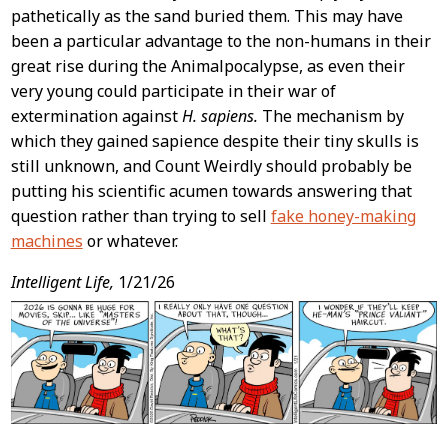
pathetically as the sand buried them. This may have
been a particular advantage to the non-humans in their
great rise during the Animalpocalypse, as even their
very young could participate in their war of
extermination against
H. sapiens.
The mechanism by
which they gained sapience despite their tiny skulls is
still unknown, and Count Weirdly should probably be
putting his scientific acumen towards answering that
question rather than trying to sell
fake honey-making
machines
or whatever.
Intelligent Life,
1/21/26