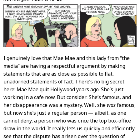
Post
Content
I genuinely love that Mae Mae and this lady from “the
media” are having a respectful argument by making
statements that are as close as possible to flat,
unadorned statements of fact. There’s no big secret
here: Mae Mae quit Hollywood years ago. She’s just
working in a cafe now. But consider: She’s famous, and
her disappearance was a mystery. Well, she
was
famous,
but now she’s just a regular person — albeit, as one
cannot deny, a person who was once the top box-office
draw in the world. It really lets us quickly and efficiently
see that the dispute has arisen over the question of