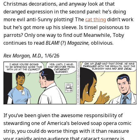
Christmas decorations, and anyway look at that
deranged expression in the second panel: he’s doing
more evil anti-Sunny plotting! The
cat thing
didn’t work
but he’s got more up his sleeve. Is tinsel poisonous to
parrots? Only one way to find out! Meanwhile, Toby
continues to read
BLAM!
(?)
Magazine,
oblivious.
Rex Morgan, M.D.,
1/6/26
If you’ve been given the awesome responsibility of
stewarding one of America’s beloved soap opera comic
strip, you could do worse things with it than reassure
your rapidly aging audience that cataract surgery is