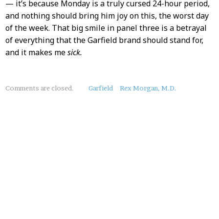
— it’s because Monday is a truly cursed 24-hour period,
and nothing should bring him joy on this, the worst day
of the week. That big smile in panel three is a betrayal
of everything that the Garfield brand should stand for,
and it makes me
sick.
About
Comments are closed.
Garfield
Rex Morgan, M.D.
this
Post