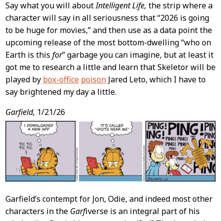
Say what you will about
Intelligent Life,
the strip where a
character will say in all seriousness that “2026 is going
to be huge for movies,” and then use as a data point the
upcoming release of the most bottom-dwelling “who on
Earth is this
for
” garbage you can imagine, but at least it
got me to research a little and learn that Skeletor will be
played by
box-office
poison
Jared Leto, which I have to
say brightened my day a little.
Garfield,
1/21/26
Garfield’s contempt for Jon, Odie, and indeed most other
characters in the
Garf
iverse is an integral part of his