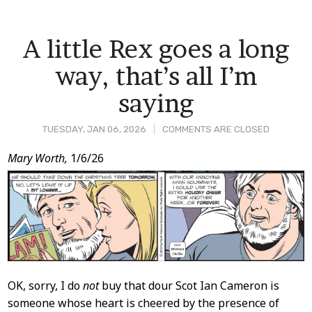
A little Rex goes a long
way, that’s all I’m
saying
TUESDAY, JAN 06, 2026
COMMENTS ARE CLOSED
Post
Mary Worth,
1/6/26
Content
OK, sorry, I do
not
buy that dour Scot Ian Cameron is
someone whose heart is cheered by the presence of