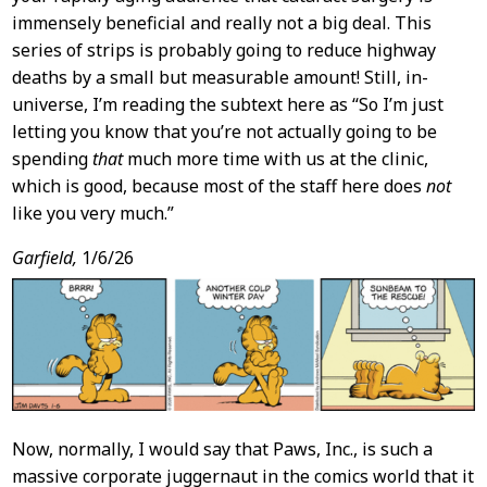
immensely beneficial and really not a big deal. This
series of strips is probably going to reduce highway
deaths by a small but measurable amount! Still, in-
universe, I’m reading the subtext here as “So I’m just
letting you know that you’re not actually going to be
spending
that
much more time with us at the clinic,
which is good, because most of the staff here does
not
like you very much.”
Garfield,
1/6/26
Now, normally, I would say that Paws, Inc., is such a
massive corporate juggernaut in the comics world that it