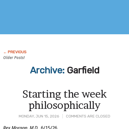
Older Posts!
Archive:
Garfield
Starting the week
philosophically
MONDAY, JUN 15, 2026
COMMENTS ARE CLOSED
Rex Morgan, M.D.,
6/15/26