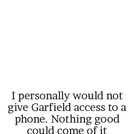
I personally would not
give Garfield access to a
phone. Nothing good
could come of it