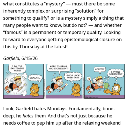
what constitutes a “mystery” — must there be some
inherently complex or surprising “solution” for
something to qualify? or is a mystery simply a thing that
many people want to know, but do not? — and whether
“famous” is a permanent or temporary quality. Looking
forward to everyone getting epistemological closure on
this by Thursday at the latest!
Garfield,
6/15/26
Look, Garfield hates Mondays. Fundamentally, bone-
deep, he
hates
them. And that’s not just because he
needs coffee to pep him up after the relaxing weekend