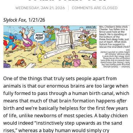
WEDNESDAY, JAN 21, 2026
COMMENTS ARE CLOSED
Post
Slylock Fox,
1/21/26
Content
One of the things that truly sets people apart from
animals is that our enormous brains are too large when
fully formed to pass through a human birth canal, which
means that much of that brain formation happens
after
birth and we’re basically helpless for the first few years
of life, unlike newborns of most species. A baby chicken
would indeed “instinctively step upwards as the sand
rises,” whereas a baby human would simply cry