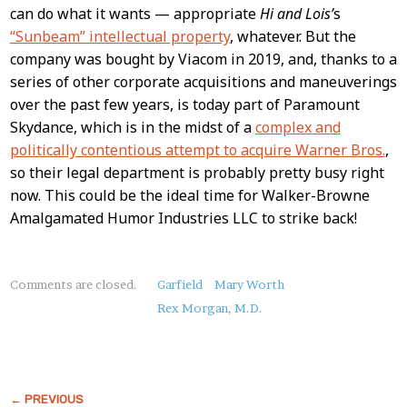
can do what it wants — appropriate
Hi and Lois’
s
“Sunbeam” intellectual property
, whatever. But the
company was bought by Viacom in 2019, and, thanks to a
series of other corporate acquisitions and maneuverings
over the past few years, is today part of Paramount
Skydance, which is in the midst of a
complex and
politically contentious attempt to acquire Warner Bros.
,
so their legal department is probably pretty busy right
now. This could be the ideal time for Walker-Browne
Amalgamated Humor Industries LLC to strike back!
About
Comments are closed.
Garfield
Mary Worth
this
Rex Morgan, M.D.
Post