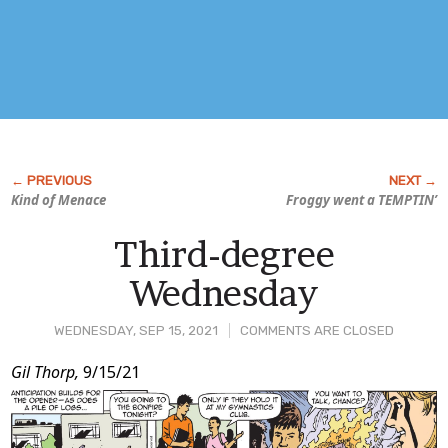
Kind of Menace
Froggy went a TEMPTIN’
Third-degree
Wednesday
WEDNESDAY, SEP 15, 2021
COMMENTS ARE CLOSED
Post
Gil Thorp,
9/15/21
Content