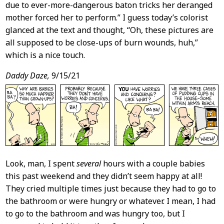
due to ever-more-dangerous baton tricks her deranged
mother forced her to perform.” I guess today’s colorist
glanced at the text and thought, “Oh, these pictures are
all supposed to be close-ups of burn wounds, huh,”
which is a nice touch.
Daddy Daze,
9/15/21
Look, man, I spent
several
hours with a couple babies
this past weekend and they didn’t seem happy at all!
They cried multiple times just because they had to go to
the bathroom or were hungry or whatever. I mean, I had
to go to the bathroom and was hungry too, but I