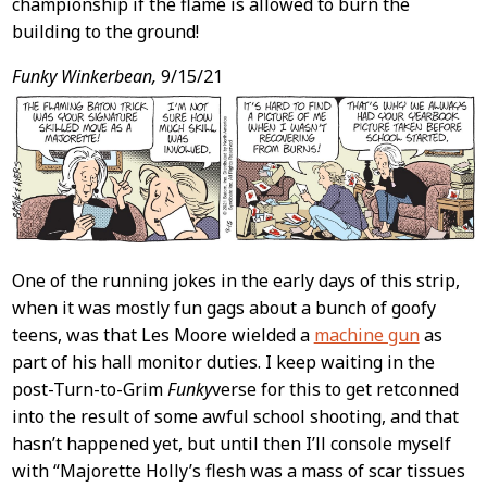
championship if the flame is allowed to burn the
building to the ground!
Funky Winkerbean,
9/15/21
One of the running jokes in the early days of this strip,
when it was mostly fun gags about a bunch of goofy
teens, was that Les Moore wielded a
machine gun
as
part of his hall monitor duties. I keep waiting in the
post-Turn-to-Grim
Funky
verse for this to get retconned
into the result of some awful school shooting, and that
hasn’t happened yet, but until then I’ll console myself
with “Majorette Holly’s flesh was a mass of scar tissues