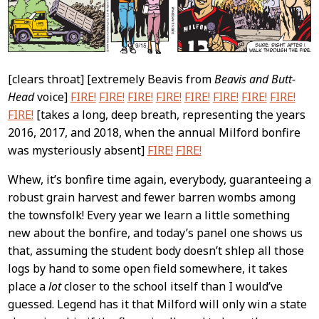
[clears throat] [extremely Beavis from
Beavis and Butt-
Head
voice]
FIRE!
FIRE!
FIRE!
FIRE!
FIRE!
FIRE!
FIRE!
FIRE!
FIRE!
[takes a long, deep breath, representing the years
2016, 2017, and 2018, when the annual Milford bonfire
was mysteriously absent]
FIRE!
FIRE!
Whew, it’s bonfire time again, everybody, guaranteeing a
robust grain harvest and fewer barren wombs among
the townsfolk! Every year we learn a little something
new about the bonfire, and today’s panel one shows us
that, assuming the student body doesn’t shlep all those
logs by hand to some open field somewhere, it takes
place a
lot
closer to the school itself than I would’ve
guessed. Legend has it that Milford will only win a state