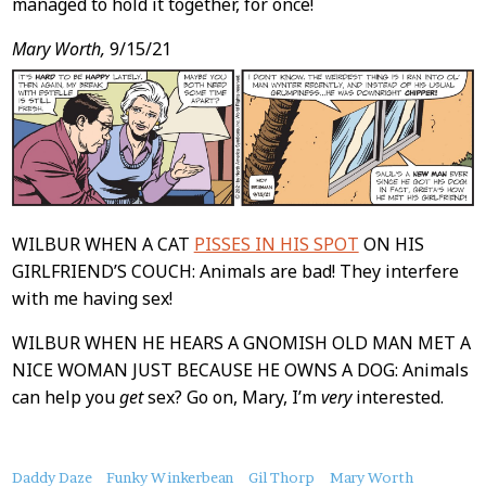
managed to hold it together, for once!
Mary Worth,
9/15/21
WILBUR WHEN A CAT
PISSES IN HIS SPOT
ON HIS
GIRLFRIEND’S COUCH: Animals are bad! They interfere
with me having sex!
WILBUR WHEN HE HEARS A GNOMISH OLD MAN MET A
NICE WOMAN JUST BECAUSE HE OWNS A DOG: Animals
can help you
get
sex? Go on, Mary, I’m
very
interested.
About
Daddy Daze
Funky Winkerbean
Gil Thorp
Mary Worth