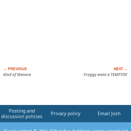
Kind of Menace
Froggy went a TEMPTIN’
Posting and
Privacy policy
Email Josh
discussion policies
All post content © 2004–2026 Joshua Fruhlinger. Comics reproduced