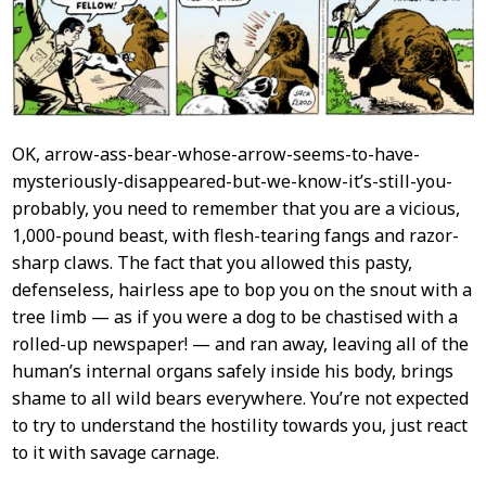
OK, arrow-ass-bear-whose-arrow-seems-to-have-
mysteriously-disappeared-but-we-know-it’s-still-you-
probably, you need to remember that you are a vicious,
1,000-pound beast, with flesh-tearing fangs and razor-
sharp claws. The fact that you allowed this pasty,
defenseless, hairless ape to bop you on the snout with a
tree limb — as if you were a dog to be chastised with a
rolled-up newspaper! — and ran away, leaving all of the
human’s internal organs safely inside his body, brings
shame to all wild bears everywhere. You’re not expected
to try to understand the hostility towards you, just react
to it with savage carnage.