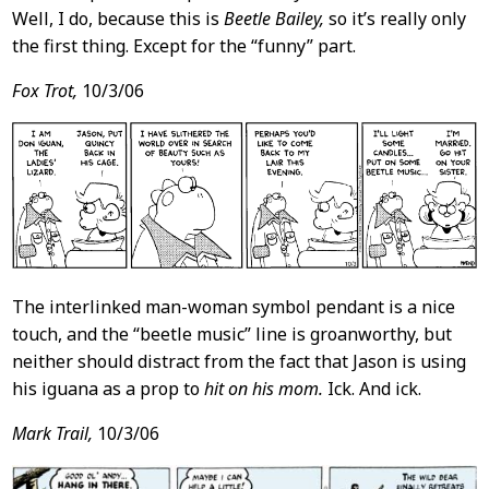
Well, I do, because this is
Beetle Bailey,
so it’s really only
the first thing. Except for the “funny” part.
Fox Trot,
10/3/06
The interlinked man-woman symbol pendant is a nice
touch, and the “beetle music” line is groanworthy, but
neither should distract from the fact that Jason is using
his iguana as a prop to
hit on his mom.
Ick. And ick.
Mark Trail,
10/3/06