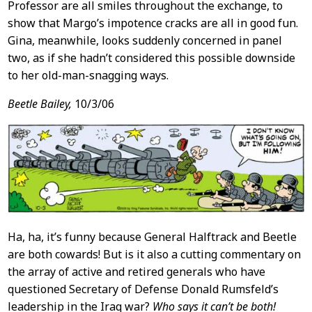
Professor are all smiles throughout the exchange, to
show that Margo’s impotence cracks are all in good fun.
Gina, meanwhile, looks suddenly concerned in panel
two, as if she hadn’t considered this possible downside
to her old-man-snagging ways.
Beetle Bailey,
10/3/06
Ha, ha, it’s funny because General Halftrack and Beetle
are both cowards! But is it also a cutting commentary on
the array of active and retired generals who have
questioned Secretary of Defense Donald Rumsfeld’s
leadership in the Iraq war?
Who says it can’t be both!