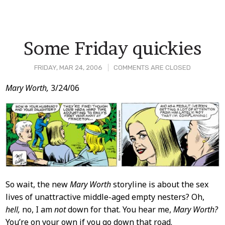
Some Friday quickies
FRIDAY, MAR 24, 2006
COMMENTS ARE CLOSED
Post
Mary Worth,
3/24/06
Content
So wait, the new
Mary Worth
storyline is about the sex
lives of unattractive middle-aged empty nesters? Oh,
hell,
no, I am
not
down for that. You hear me,
Mary Worth?
You’re on your own if you go down that road.