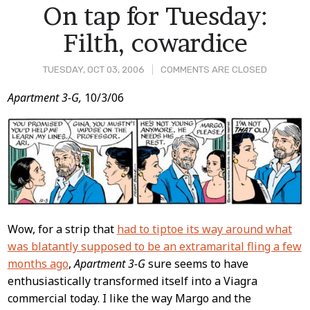
On tap for Tuesday:
Filth, cowardice
TUESDAY, OCT 03, 2006
COMMENTS ARE CLOSED
Post
Apartment 3-G,
10/3/06
Content
Wow, for a strip that
had to tiptoe its way around what
was blatantly supposed to be an extramarital fling a few
months ago
,
Apartment 3-G
sure seems to have
enthusiastically transformed itself into a Viagra
commercial today. I like the way Margo and the