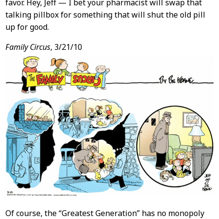
favor. Hey, Jeff — I bet your pharmacist will swap that
talking pillbox for something that will shut the old pill
up for good.
Family Circus
, 3/21/10
Of course, the “Greatest Generation” has no monopoly