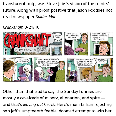
translucent pulp, was Steve Jobs’s vision of the comics’
future. Along with proof positive that Jason Fox does not
read newspaper
Spider-Man
.
Crankshaft
, 3/21/10
Other than that, sad to say, the Sunday funnies are
mostly a cavalcade of misery, alienation, and spite —
and that’s
leaving out
Crock. Here’s mom Lillian rejecting
son Jeff’s umpteenth feeble, doomed attempt to win her