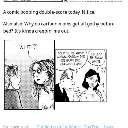
A comic pooping double-score today. Niiice.
Also also: Why do cartoon moms get all gothy before
bed? It’s kinda creepin’ me out.
About
Comments are
For Better or for Worse
FoxTrot
Luann