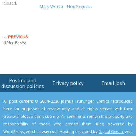
closed.
this
Mary Worth
Non Sequitur
Post
Older Posts!
Posting and
Privacy policy
Email Josh
discussion policies
All post content © 2004–2026 Joshua Fruhlinger. Comics reproduced
here for purposes of review only, and all rights remain with their
creators; please don't sue me. All comments remain the property and
responsibility of those who posted them. Blog powered by
WordPress, which is way cool. Hosting provided by
Digital Ocean
, who