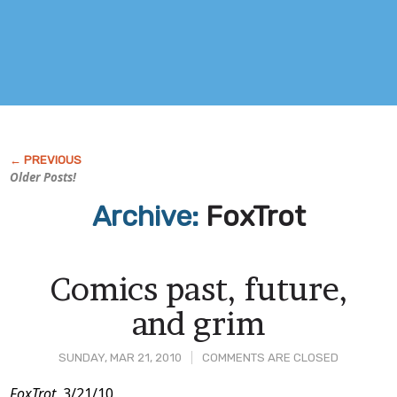
Older Posts!
Archive:
FoxTrot
Comics past, future,
and grim
SUNDAY, MAR 21, 2010
COMMENTS ARE CLOSED
FoxTrot
, 3/21/10