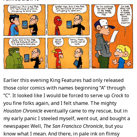
Post
Content
Earlier this evening King Features had only released
those color comics with names beginning “A” through
“C”. It looked like I would be forced to serve up
Crock
to
you fine folks again, and I felt shame. The mighty
Houston Chronicle
eventually came to my rescue, but in
my early panic I steeled myself, went out, and bought a
newspaper. Well,
The San Francisco Chronicle
, but you
know what I mean. And there, in pale ink on flimsy