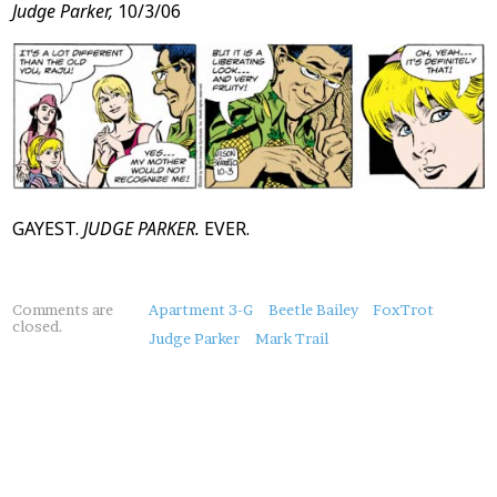
Judge Parker,
10/3/06
GAYEST.
JUDGE PARKER.
EVER.
About
Comments are
Apartment 3-G
Beetle Bailey
FoxTrot
closed.
this
Judge Parker
Mark Trail
Post