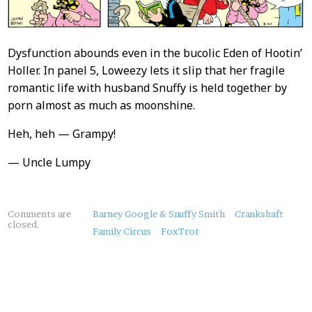
Dysfunction abounds even in the bucolic Eden of Hootin’
Holler. In panel 5, Loweezy lets it slip that her fragile
romantic life with husband Snuffy is held together by
porn almost as much as moonshine.
Heh, heh — Grampy!
— Uncle Lumpy
About
Comments are
Barney Google & Snuffy Smith
Crankshaft
closed.
this
Family Circus
FoxTrot
Post