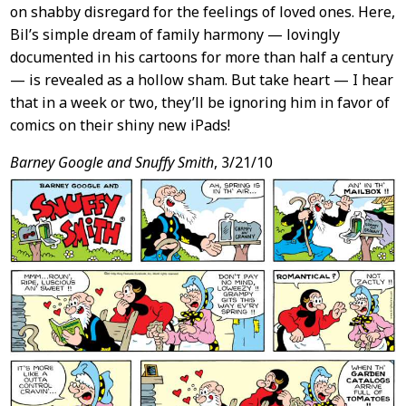
on shabby disregard for the feelings of loved ones. Here,
Bil’s simple dream of family harmony — lovingly
documented in his cartoons for more than half a century
— is revealed as a hollow sham. But take heart — I hear
that in a week or two, they’ll be ignoring him in favor of
comics on their shiny new iPads!
Barney Google and Snuffy Smith
, 3/21/10