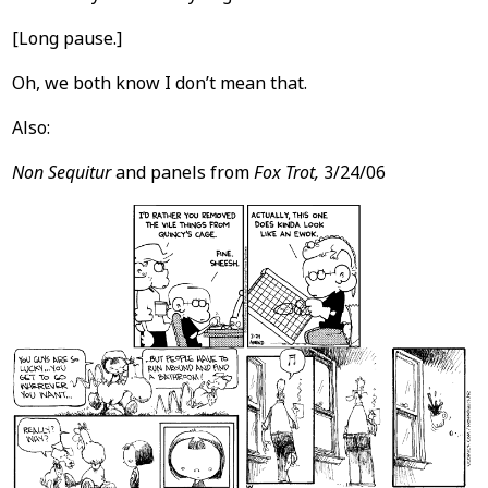
[Long pause.]
Oh, we both know I don’t mean that.
Also:
Non Sequitur
and panels from
Fox Trot,
3/24/06