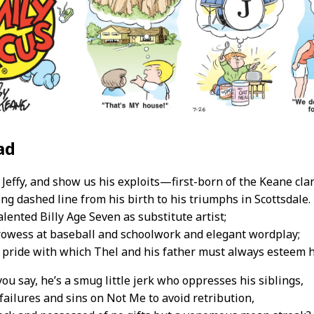
ad
Jeffy, and show us his exploits—first-born of the Keane cla
ong dashed line from his birth to his triumphs in Scottsdale.
alented Billy Age Seven as substitute artist;
prowess at baseball and schoolwork and elegant wordplay;
 pride with which Thel and his father must always esteem 
you say, he’s a smug little jerk who oppresses his siblings,
failures and sins on Not Me to avoid retribution,