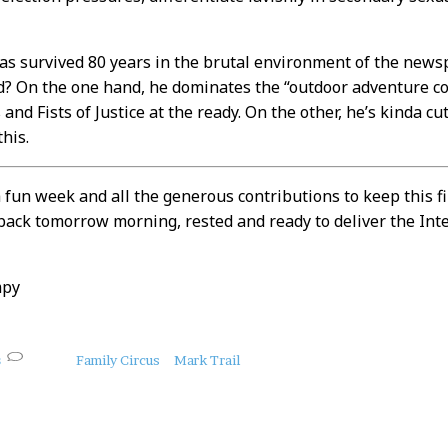
as survived 80 years in the brutal environment of the news
d? On the one hand, he dominates the “outdoor adventure c
and Fists of Justice at the ready. On the other, he’s kinda c
this.
 fun week and all the generous contributions to keep this f
 back tomorrow morning, rested and ready to deliver the Int
mpy
s
Family Circus
Mark Trail