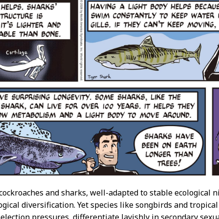
 cockroaches and sharks, well-adapted to stable ecological 
ogical diversification. Yet species like songbirds and tropica
election pressures, differentiate lavishly in secondary sexua