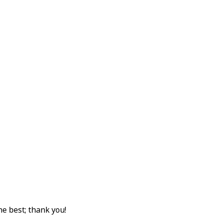
e best; thank you!