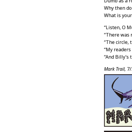
Dumb as a r
Why then do 
What is your
“Listen, O M
“There was n
“The circle, 
“My readers w
“And Billy’s 
Mark Trail,
7/