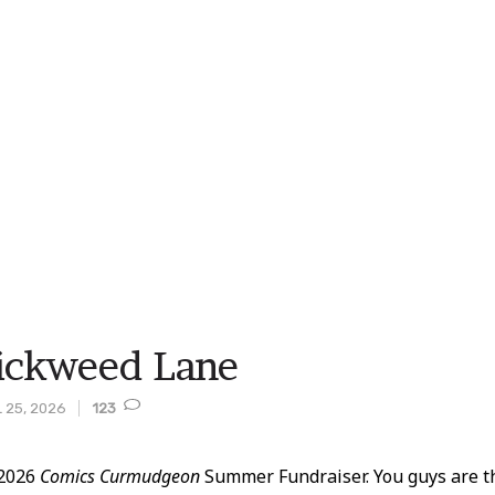
ickweed Lane
 25, 2026
123
 2026
Comics Curmudgeon
Summer Fundraiser. You guys are th