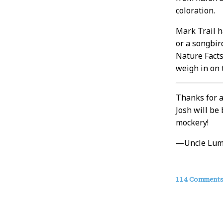
coloration.
Mark Trail h
or a songbir
Nature Facts 
weigh in on 
Thanks for a
Josh will be
mockery!
—Uncle Lu
About
114 Comment
this
Post