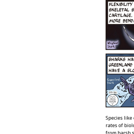
Species like
rates of biol
from harsh s