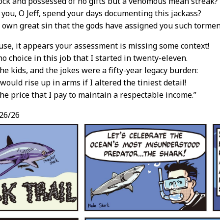
ock and possessed of no gifts but a venomous mean streak?
you, O Jeff, spend your days documenting this jackass?
 own great sin that the gods have assigned you such tormen
use, it appears your assessment is missing some context!
o choice in this job that I started in twenty-eleven.
the kids, and the jokes were a fifty-year legacy burden:
ould rise up in arms if I altered the tiniest detail!
the price that I pay to maintain a respectable income.”
26/26