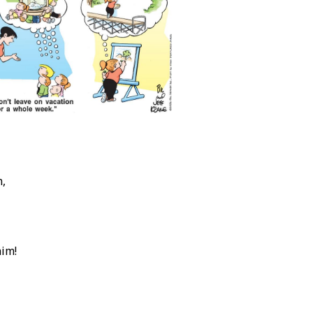
n,
him!