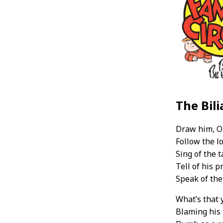
The Bili
Draw him, O 
Follow the l
Sing of the t
Tell of his 
Speak of the
What’s that 
Blaming his 