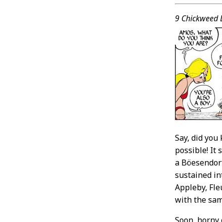
Conten
9 Chickweed 
Say, did you
possible! It
a Böesendorf
sustained in
Appleby, Fle
with the sam
Soon, horny 