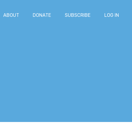
ABOUT
DONATE
SUBSCRIBE
LOG IN