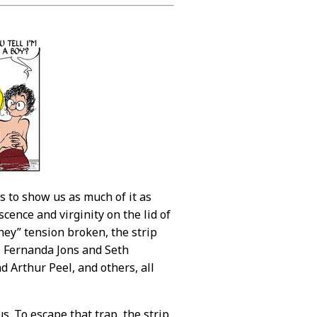
 to show us as much of it as
cence and virginity on the lid of
hey” tension broken, the strip
, Fernanda Jons and Seth
 Arthur Peel, and others, all
. To escape that trap, the strip