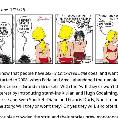
t
Lane,
7/25/26
 know that people have
sex?
9 Chickweed Lane
does, and wants
 started in 2008, when Edda and Amos abandoned their adoles
er Concert Grand in Brussels. With the “will they or won’t t
terest by introducing stand-ins Xiulan and Hugh Godalming
urrie and Sven Spocket, Diane and Francis Durly, Nan-Lin and
e story: Will they or won’t they? Oh yes they will, and often!
couples crowded the strip and their stories grew monotonous