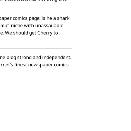
paper comics page: is he a shark
omic” niche with unassailable
ute. We should get Cherry to
ine blog strong and independent.
ernet’s finest newspaper comics