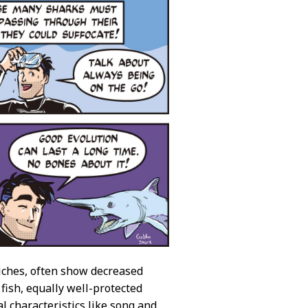
niches, often show decreased
l fish, equally well-protected
l characteristics like song and