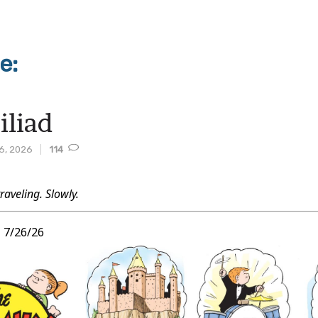
e:
iliad
6, 2026
114
traveling. Slowly.
t
,
7/26/26