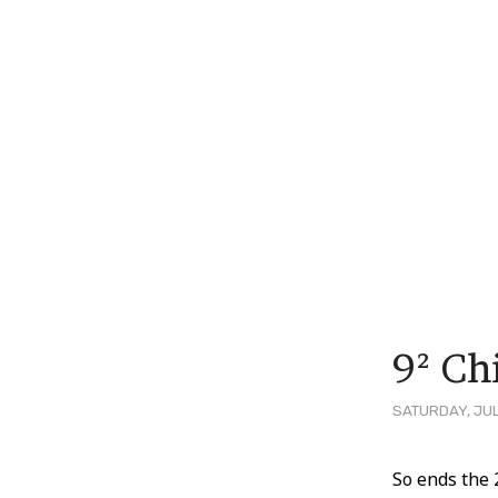
9² Ch
SATURDAY, JUL
Post
So ends the