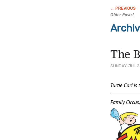
Older Posts!
Archiv
The B
SUNDAY, JUL 2
Post
Turtle Carl is 
Conten
Family Circus